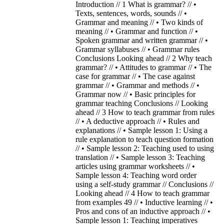
Introduction // 1 What is grammar? // •
Texts, sentences, words, sounds // •
Grammar and meaning // • Two kinds of
meaning // • Grammar and function // •
Spoken grammar and written grammar // •
Grammar syllabuses // • Grammar rules
Conclusions Looking ahead // 2 Why teach
grammar? // • Attitudes to grammar // • The
case for grammar // • The case against
grammar // • Grammar and methods // •
Grammar now // • Basic principles for
grammar teaching Conclusions // Looking
ahead // 3 How to teach grammar from rules
// • A deductive approach // • Rules and
explanations // • Sample lesson 1: Using a
rule explanation to teach question formation
// • Sample lesson 2: Teaching used to using
translation // • Sample lesson 3: Teaching
articles using grammar worksheets // •
Sample lesson 4: Teaching word order
using a self-study grammar // Conclusions //
Looking ahead // 4 How to teach grammar
from examples 49 // • Inductive learning // •
Pros and cons of an inductive approach // •
Sample lesson 1: Teaching imperatives