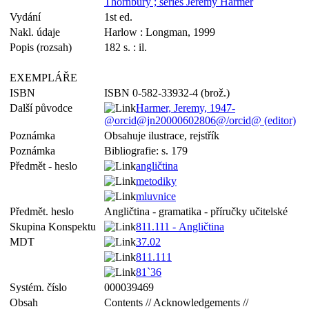
Thornbury ; series Jeremy Harmer
Vydání
1st ed.
Nakl. údaje
Harlow : Longman, 1999
Popis (rozsah)
182 s. : il.
EXEMPLÁŘE
ISBN
ISBN 0-582-33932-4 (brož.)
Další původce
Harmer, Jeremy, 1947-
@orcid@jn20000602806@/orcid@ (editor)
Poznámka
Obsahuje ilustrace, rejstřík
Poznámka
Bibliografie: s. 179
Předmět - heslo
angličtina
metodiky
mluvnice
Předmět. heslo
Angličtina - gramatika - příručky učitelské
Skupina Konspektu
811.111 - Angličtina
MDT
37.02
811.111
81`36
Systém. číslo
000039469
Obsah
Contents // Acknowledgements //