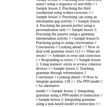
many? using a sequence of oral drills // •
Sample lesson 2: Practising the third
conditional using written exercises // •
Sample lesson 3: Practising can using an
information gap activity // • Sample lesson
4: Practising the present perfect using a
personalisation task // • Sample lesson 5:
Practising the passive using a grammar
interpretation activity // • Sample lesson 6:
Practising going to using conversation //
Conclusions // Looking ahead // 7 How to
deal with grammar errors 113 // • What are
errors? // • Attitudes to error and correction
// • Responding to errors // • Sample lesson
1: Using learners’ errors to review cohesive
devices // • Sample lesson 2: Teaching
grammar through reformulation //
Conclusion // Looking ahead // 8 How to
integrate grammar 128 // • The PPP model //
• An alternative
model // • Sample lesson 1: Integrating
grammar using a PPP model of instruction //
• Sample lesson 2: Integrating grammar
using a task-based model of instruction // •