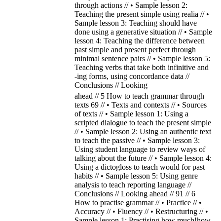
through actions // • Sample lesson 2:
Teaching the present simple using realia // •
Sample lesson 3: Teaching should have
done using a generative situation // • Sample
lesson 4: Teaching the difference between
past simple and present perfect through
minimal sentence pairs // • Sample lesson 5:
Teaching verbs that take both infinitive and
-ing forms, using concordance data //
Conclusions // Looking
ahead // 5 How to teach grammar through
texts 69 // • Texts and contexts // • Sources
of texts // • Sample lesson 1: Using a
scripted dialogue to teach the present simple
// • Sample lesson 2: Using an authentic text
to teach the passive // • Sample lesson 3:
Using student language to review ways of
talking about the future // • Sample lesson 4:
Using a dictogloss to teach would for past
habits // • Sample lesson 5: Using genre
analysis to teach reporting language //
Conclusions // Looking ahead // 91 // 6
How to practise grammar // • Practice // •
Accuracy // • Fluency // • Restructuring // •
Sample lesson 1: Practising how much!how