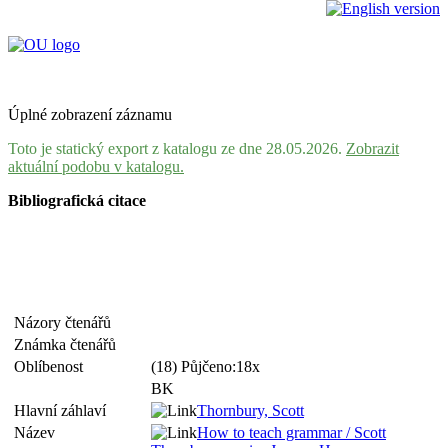
Úplné zobrazení záznamu
Toto je statický export z katalogu ze dne 28.05.2026.
Zobrazit
aktuální podobu v katalogu.
Bibliografická citace
Názory čtenářů
Známka čtenářů
Oblíbenost
(18) Půjčeno:18x
BK
Hlavní záhlaví
Thornbury, Scott
Název
How to teach grammar / Scott