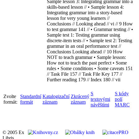
Sample lesson 3: Integrating grammar into a
skills-based lesson // • Sample lesson 4:
Integrating grammar into a story-based
lesson for very young learners //
Conclusions // Looking ahead // vi // 9 How
to test grammar 141 // • Grammar testing // •
Sample test 1: Testing grammar using
discrete-item tests // • Sample test 2: Testing
grammar in an oral performance test //
Conclusions Looking ahead // 10 How
NOT to teach grammar • Sample lesson:
How not to teach the past perfect • Some
rules • Some conditions • Some caveats 151
// Task File 157 // Task File Key 177 //
Further reading 179 // Index 180 // vii
S
S kódy
Zvolte
Standardní
Katalogizační
Zkrácený
textovými
polí
formát:
formát
záznam
záznam
návěštími
MARC
© 2005 Ex
Libris