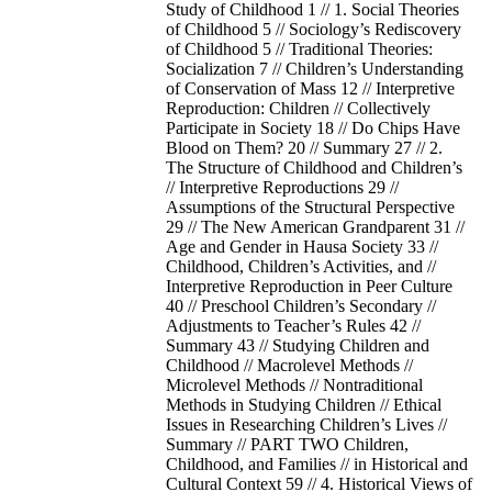
Study of Childhood 1 // 1. Social Theories
of Childhood 5 // Sociology’s Rediscovery
of Childhood 5 // Traditional Theories:
Socialization 7 // Children’s Understanding
of Conservation of Mass 12 // Interpretive
Reproduction: Children // Collectively
Participate in Society 18 // Do Chips Have
Blood on Them? 20 // Summary 27 // 2.
The Structure of Childhood and Children’s
// Interpretive Reproductions 29 //
Assumptions of the Structural Perspective
29 // The New American Grandparent 31 //
Age and Gender in Hausa Society 33 //
Childhood, Children’s Activities, and //
Interpretive Reproduction in Peer Culture
40 // Preschool Children’s Secondary //
Adjustments to Teacher’s Rules 42 //
Summary 43 // Studying Children and
Childhood // Macrolevel Methods //
Microlevel Methods // Nontraditional
Methods in Studying Children // Ethical
Issues in Researching Children’s Lives //
Summary // PART TWO Children,
Childhood, and Families // in Historical and
Cultural Context 59 // 4. Historical Views of