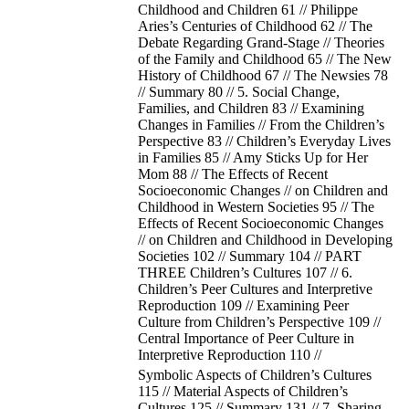
Childhood and Children 61 // Philippe
Aries’s Centuries of Childhood 62 // The
Debate Regarding Grand-Stage // Theories
of the Family and Childhood 65 // The New
History of Childhood 67 // The Newsies 78
// Summary 80 // 5. Social Change,
Families, and Children 83 // Examining
Changes in Families // From the Children’s
Perspective 83 // Children’s Everyday Lives
in Families 85 // Amy Sticks Up for Her
Mom 88 // The Effects of Recent
Socioeconomic Changes // on Children and
Childhood in Western Societies 95 // The
Effects of Recent Socioeconomic Changes
// on Children and Childhood in Developing
Societies 102 // Summary 104 // PART
THREE Children’s Cultures 107 // 6.
Children’s Peer Cultures and Interpretive
Reproduction 109 // Examining Peer
Culture from Children’s Perspective 109 //
Central Importance of Peer Culture in
Interpretive Reproduction 110 //
Symbolic Aspects of Children’s Cultures
115 // Material Aspects of Children’s
Cultures 125 // Summary 131 // 7. Sharing