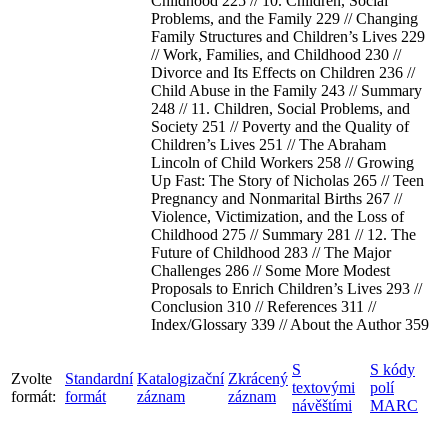
Childhood 225 // 10. Children, Social
Problems, and the Family 229 // Changing
Family Structures and Children’s Lives 229
// Work, Families, and Childhood 230 //
Divorce and Its Effects on Children 236 //
Child Abuse in the Family 243 // Summary
248 // 11. Children, Social Problems, and
Society 251 // Poverty and the Quality of
Children’s Lives 251 // The Abraham
Lincoln of Child Workers 258 // Growing
Up Fast: The Story of Nicholas 265 // Teen
Pregnancy and Nonmarital Births 267 //
Violence, Victimization, and the Loss of
Childhood 275 // Summary 281 // 12. The
Future of Childhood 283 // The Major
Challenges 286 // Some More Modest
Proposals to Enrich Children’s Lives 293 //
Conclusion 310 // References 311 //
Index/Glossary 339 // About the Author 359
S
S kódy
Zvolte
Standardní
Katalogizační
Zkrácený
textovými
polí
formát:
formát
záznam
záznam
návěštími
MARC