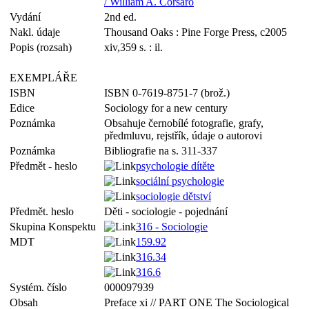
/ William A. Corsaro
Vydání
2nd ed.
Nakl. údaje
Thousand Oaks : Pine Forge Press, c2005
Popis (rozsah)
xiv,359 s. : il.
EXEMPLÁŘE
ISBN
ISBN 0-7619-8751-7 (brož.)
Edice
Sociology for a new century
Poznámka
Obsahuje černobílé fotografie, grafy,
předmluvu, rejstřík, údaje o autorovi
Poznámka
Bibliografie na s. 311-337
Předmět - heslo
psychologie dítěte
sociální psychologie
sociologie dětství
Předmět. heslo
Děti - sociologie - pojednání
Skupina Konspektu
316 - Sociologie
MDT
159.92
316.34
316.6
Systém. číslo
000097939
Obsah
Preface xi // PART ONE The Sociological