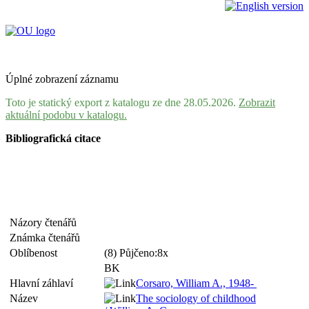
Úplné zobrazení záznamu
Toto je statický export z katalogu ze dne 28.05.2026.
Zobrazit
aktuální podobu v katalogu.
Bibliografická citace
Názory čtenářů
Známka čtenářů
Oblíbenost
(8) Půjčeno:8x
BK
Hlavní záhlaví
Corsaro, William A., 1948-
Název
The sociology of childhood