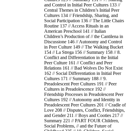
and Control in Initial Peer Cultures 133 //
Central Themes in Children’s Initial Peer
Cultures 134 // Friendship, Sharing, and
Social Participation 136 // The Little Chairs
Routine 137 // Access Rituals in an
American Preschool 141 // Italian
Children’s Production of // the Cantilena in
Discussione 146 // Autonomy and Control
in Peer Culture 149 // The Walking Bucket
154 // La Strega 156 // Summary 158 // 8.
Conflict and Differentiation in the Initial
Peer Culture 161 // Conflict and Peer
Relations 161 // Bad Wolves Do Not Exist
162 // Social Differentiation in Initial Peer
Cultures 171 // Summary 188 // 9.
Preadolescent Peer Cultures 191 // Peer
Cultures in Preadolescence 192 //
Friendship Processes in Preadolescent Peer
Cultures 192 // Autonomy and Identity in
Preadolescent Peer Cultures 201 // Cradle of
Love 208 // Disputes, Conflict, Friendships,
and Gender 211 // Boys and Cooties 217 //
Summary 221 // PART FOUR Children,
Social Problems, // and the Future of