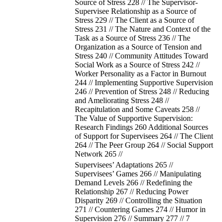
Source of Stress 228 // The Supervisor-
Supervisee Relationship as a Source of
Stress 229 // The Client as a Source of
Stress 231 // The Nature and Context of the
Task as a Source of Stress 236 // The
Organization as a Source of Tension and
Stress 240 // Community Attitudes Toward
Social Work as a Source of Stress 242 //
Worker Personality as a Factor in Burnout
244 // Implementing Supportive Supervision
246 // Prevention of Stress 248 // Reducing
and Ameliorating Stress 248 //
Recapitulation and Some Caveats 258 //
The Value of Supportive Supervision:
Research Findings 260 Additional Sources
of Support for Supervisees 264 // The Client
264 // The Peer Group 264 // Social Support
Network 265 //
Supervisees’ Adaptations 265 //
Supervisees’ Games 266 // Manipulating
Demand Levels 266 // Redefining the
Relationship 267 // Reducing Power
Disparity 269 // Controlling the Situation
271 // Countering Games 274 // Humor in
Supervision 276 // Summary 277 // 7