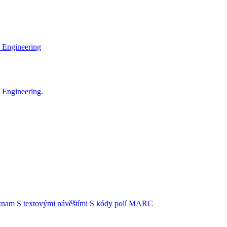
 Engineering
 Engineering.
znam
S textovými návěštími
S kódy polí MARC