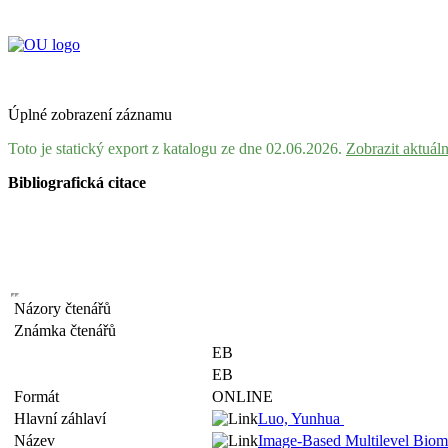
Úplné zobrazení záznamu
Toto je statický export z katalogu ze dne 02.06.2026.
Zobrazit aktuál
Bibliografická citace
Názory čtenářů
Známka čtenářů
EB
EB
Formát
ONLINE
Hlavní záhlaví
Luo, Yunhua
Název
Image-Based Multilevel Biome