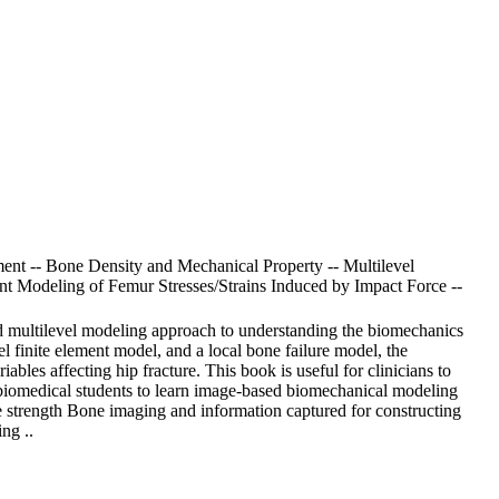
ent -- Bone Density and Mechanical Property -- Multilevel
nt Modeling of Femur Stresses/Strains Induced by Impact Force --
ed multilevel modeling approach to understanding the biomechanics
l finite element model, and a local bone failure model, the
ables affecting hip fracture. This book is useful for clinicians to
for biomedical students to learn image-based biomechanical modeling
strength Bone imaging and information captured for constructing
ng ..