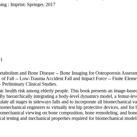
ing : Imprint: Springer, 2017
91
etabolism and Bone Disease -- Bone Imaging for Osteoporosis Assessm
 of Fall -- Low-Trauma Accident Fall and Impact Force -- Finite Eleme
 Preliminary Clinical Studies.
emic health risk among elderly people. This book presents an image-bas
. By hierarchically integrating a body-level dynamics model, a femur-leve
ate all stages in sideways falls and to incorporate all biomechanical vari
r biomechanical engineers to virtually test hip protective devices, and 
Biomechanical viewing on bone composition, bone remodeling, and bone 
 testing and mechanical properties required for biomechanical modeli