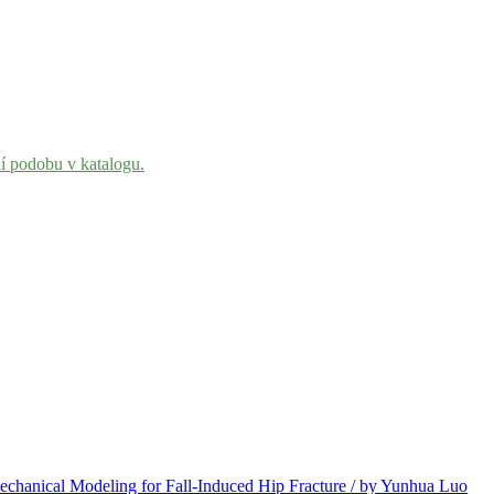
ní podobu v katalogu.
chanical Modeling for Fall-Induced Hip Fracture / by Yunhua Luo