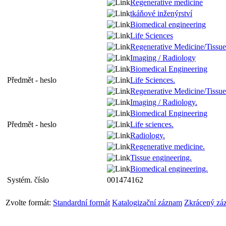
Regenerative medicine
tkáňové inženýrství
Biomedical engineering
Life Sciences
Regenerative Medicine/Tissue
Imaging / Radiology
Biomedical Engineering
Předmět - heslo
Life Sciences.
Regenerative Medicine/Tissue
Imaging / Radiology.
Biomedical Engineering
Předmět - heslo
Life sciences.
Radiology.
Regenerative medicine.
Tissue engineering.
Biomedical engineering.
Systém. číslo
001474162
Zvolte formát:
Standardní formát
Katalogizační záznam
Zkrácený zá