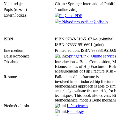
Nakl. údaje
Cham : Springer International Publish
Popis (rozsah)
1 online zdroj
Externí odkaz
Plný text PDF
* Návod pro vzdálený přístup
ISBN
ISBN 978-3-319-51671-4 (e-kniha)
ISBN 9783319516691 (print)
Jiné médium
Printed edition: ISBN 97833195166
Další korporace
SpringerLink (Online service)
Obsahuje
Introduction -- Bone Composition, M
Biomechanics of Hip Fracture -- Risk
Measurements of Hip Fracture Risk --
Resumé
Fall-induced hip fracture is an epid
involved in fall-induced hip fracture
biomechanics approach is able to simul
accurately evaluate fracture risk, fo
techniques. This book also covers: 
biomechanical models Bone mechanical
Předmět - heslo
Life sciences
Radiology