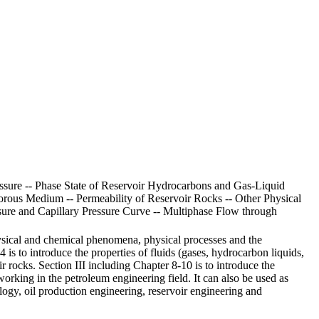
essure -- Phase State of Reservoir Hydrocarbons and Gas-Liquid
 Porous Medium -- Permeability of Reservoir Rocks -- Other Physical
ssure and Capillary Pressure Curve -- Multiphase Flow through
sical and chemical phenomena, physical processes and the
4 is to introduce the properties of fluids (gases, hydrocarbon liquids,
r rocks. Section III including Chapter 8-10 is to introduce the
rking in the petroleum engineering field. It can also be used as
ology, oil production engineering, reservoir engineering and