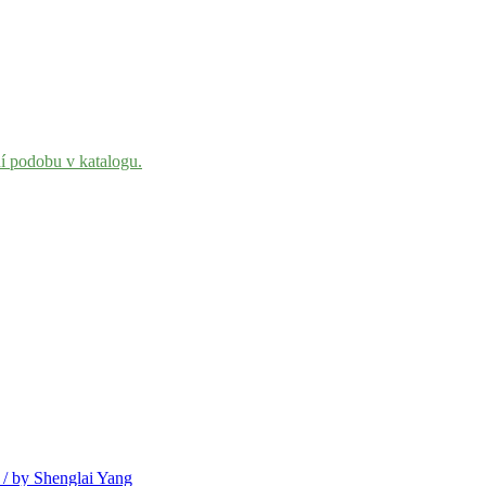
ní podobu v katalogu.
 / by Shenglai Yang