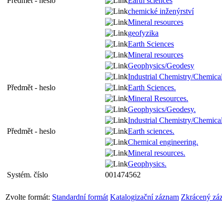
Předmět - heslo
Earth sciences
chemické inženýrství
Mineral resources
geofyzika
Earth Sciences
Mineral resources
Geophysics/Geodesy
Industrial Chemistry/Chemica
Předmět - heslo
Earth Sciences.
Mineral Resources.
Geophysics/Geodesy.
Industrial Chemistry/Chemica
Předmět - heslo
Earth sciences.
Chemical engineering.
Mineral resources.
Geophysics.
Systém. číslo
001474562
Zvolte formát:
Standardní formát
Katalogizační záznam
Zkrácený zá