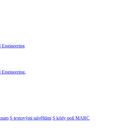
l Engineering
l Engineering.
znam
S textovými návěštími
S kódy polí MARC