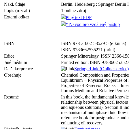
Nakl. údaje
Berlin, Heidelberg : Springer Berlin 
Popis (rozsah)
1 online zdroj
Externí odkaz
Plný text PDF
* Návod pro vzdálený přístup
ISBN
ISBN 978-3-662-53529-5 (e-kniha)
ISBN 9783662535271 (print)
Edice
Springer Mineralogy, ISSN 2366-15
Jiné médium
Printed edition: ISBN 97836625352
Další korporace
SpringerLink (Online service)
Obsahuje
Chemical Composition and Properties 
Equilibrium -- Physical Properties o
Properties of Reservoir Rocks -- Int
Porous Medium and Relative Permeab
Resumé
In this book, the fundamental knowl
relationship between physical factors 
and aqueous solutions). Section II inc
mechanism of multiphase fluid flow in
reference book for postgraduate and u
enhancing oil recovery..