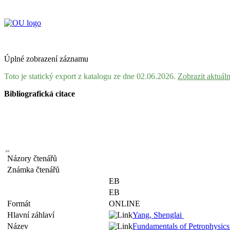
Úplné zobrazení záznamu
Toto je statický export z katalogu ze dne 02.06.2026.
Zobrazit aktuál
Bibliografická citace
Názory čtenářů
Známka čtenářů
EB
EB
Formát
ONLINE
Hlavní záhlaví
Yang, Shenglai
Název
Fundamentals of Petrophysics