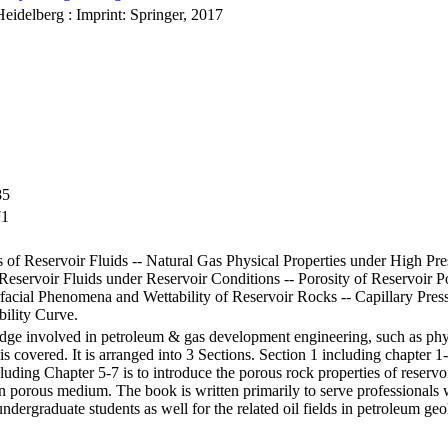
Heidelberg : Imprint: Springer, 2017
85
71
of Reservoir Fluids -- Natural Gas Physical Properties under High Pr
f Reservoir Fluids under Reservoir Conditions -- Porosity of Reservoir
erfacial Phenomena and Wettability of Reservoir Rocks -- Capillary Pre
ility Curve.
edge involved in petroleum & gas development engineering, such as phy
is covered. It is arranged into 3 Sections. Section 1 including chapter 1-
luding Chapter 5-7 is to introduce the porous rock properties of reservoi
 porous medium. The book is written primarily to serve professionals wo
ndergraduate students as well for the related oil fields in petroleum ge