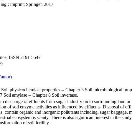
ing : Imprint: Springer, 2017
ience, ISSN 2191-5547
49
autor)
 Soil physicochemical properties -- Chapter 3 Soil microbiological prope
 7 Soil amylase -- Chapter 8 Soil invertase.
om discharge of effluents from sugar industry on to surrounding land or 
tion of soil enzyme activities as influenced by effluents. Disposal of ef
s, contain organic and inorganic pollutants including, sugar baggage, m
rrestrial ecosystem is scanty. There is also significant interest in the stu
nsformation of soil fertility..