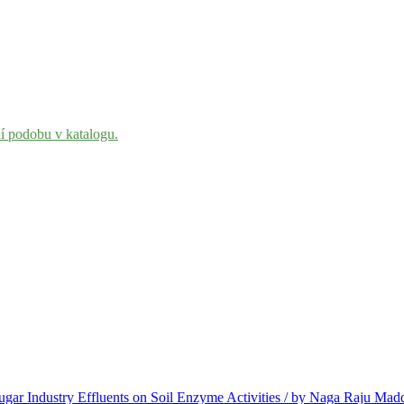
ní podobu v katalogu.
Sugar Industry Effluents on Soil Enzyme Activities / by Naga Raju M