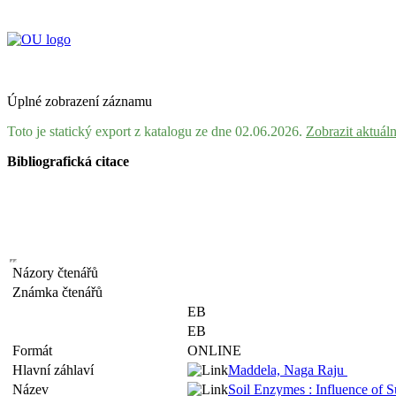
Úplné zobrazení záznamu
Toto je statický export z katalogu ze dne 02.06.2026.
Zobrazit aktuál
Bibliografická citace
Názory čtenářů
Známka čtenářů
EB
EB
Formát
ONLINE
Hlavní záhlaví
Maddela, Naga Raju
Název
Soil Enzymes : Influence of 