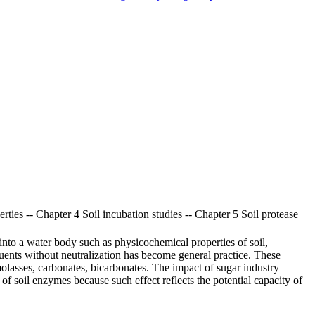
rties -- Chapter 4 Soil incubation studies -- Chapter 5 Soil protease
into a water body such as physicochemical properties of soil,
fluents without neutralization has become general practice. These
olasses, carbonates, bicarbonates. The impact of sugar industry
dy of soil enzymes because such effect reflects the potential capacity of