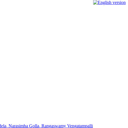
addela, Narasimha Golla, Rangaswamy Vengatampalli