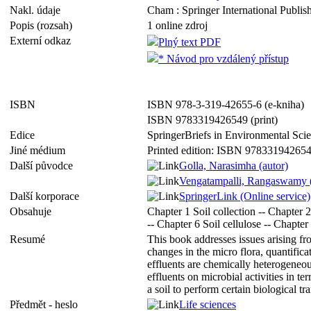
Nakl. údaje
Cham : Springer International Publish
Popis (rozsah)
1 online zdroj
Externí odkaz
Plný text PDF
* Návod pro vzdálený přístup
ISBN
ISBN 978-3-319-42655-6 (e-kniha)
ISBN 9783319426549 (print)
Edice
SpringerBriefs in Environmental Sc
Jiné médium
Printed edition: ISBN 97833194265
Další původce
Golla, Narasimha (autor)
Vengatampalli, Rangaswamy (
Další korporace
SpringerLink (Online service)
Obsahuje
Chapter 1 Soil collection -- Chapter 2
-- Chapter 6 Soil cellulose -- Chapter
Resumé
This book addresses issues arising fr
changes in the micro flora, quantifica
effluents are chemically heterogeneou
effluents on microbial activities in te
a soil to perform certain biological tra
Předmět - heslo
Life sciences