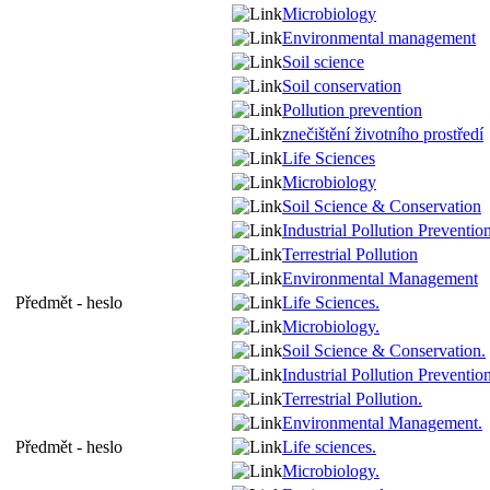
Microbiology
Environmental management
Soil science
Soil conservation
Pollution prevention
znečištění životního prostředí
Life Sciences
Microbiology
Soil Science & Conservation
Industrial Pollution Preventio
Terrestrial Pollution
Environmental Management
Předmět - heslo
Life Sciences.
Microbiology.
Soil Science & Conservation.
Industrial Pollution Prevention
Terrestrial Pollution.
Environmental Management.
Předmět - heslo
Life sciences.
Microbiology.