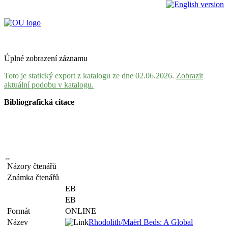
Úplné zobrazení záznamu
Toto je statický export z katalogu ze dne 02.06.2026.
Zobrazit
aktuální podobu v katalogu.
Bibliografická citace
Názory čtenářů
Známka čtenářů
EB
EB
Formát
ONLINE
Název
Rhodolith/Maërl Beds: A Global