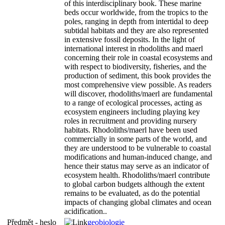
of this interdisciplinary book. These marine
beds occur worldwide, from the tropics to the
poles, ranging in depth from intertidal to deep
subtidal habitats and they are also represented
in extensive fossil deposits. In the light of
international interest in rhodoliths and maerl
concerning their role in coastal ecosystems and
with respect to biodiversity, fisheries, and the
production of sediment, this book provides the
most comprehensive view possible. As readers
will discover, rhodoliths/maerl are fundamental
to a range of ecological processes, acting as
ecosystem engineers including playing key
roles in recruitment and providing nursery
habitats. Rhodoliths/maerl have been used
commercially in some parts of the world, and
they are understood to be vulnerable to coastal
modifications and human-induced change, and
hence their status may serve as an indicator of
ecosystem health. Rhodoliths/maerl contribute
to global carbon budgets although the extent
remains to be evaluated, as do the potential
impacts of changing global climates and ocean
acidification..
Předmět - heslo
geobiologie