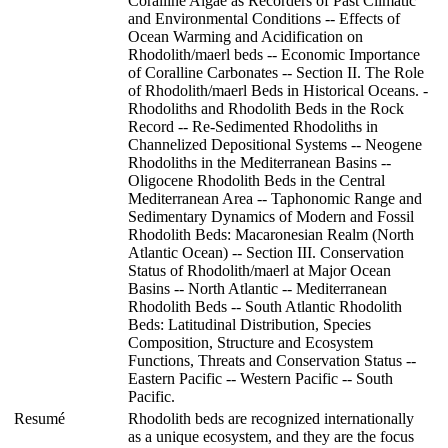
Coralline Algae as Recorders of Past Climatic
and Environmental Conditions -- Effects of
Ocean Warming and Acidification on
Rhodolith/maerl beds -- Economic Importance
of Coralline Carbonates -- Section II. The Role
of Rhodolith/maerl Beds in Historical Oceans. -
Rhodoliths and Rhodolith Beds in the Rock
Record -- Re-Sedimented Rhodoliths in
Channelized Depositional Systems -- Neogene
Rhodoliths in the Mediterranean Basins --
Oligocene Rhodolith Beds in the Central
Mediterranean Area -- Taphonomic Range and
Sedimentary Dynamics of Modern and Fossil
Rhodolith Beds: Macaronesian Realm (North
Atlantic Ocean) -- Section III. Conservation
Status of Rhodolith/maerl at Major Ocean
Basins -- North Atlantic -- Mediterranean
Rhodolith Beds -- South Atlantic Rhodolith
Beds: Latitudinal Distribution, Species
Composition, Structure and Ecosystem
Functions, Threats and Conservation Status --
Eastern Pacific -- Western Pacific -- South
Pacific.
Resumé
Rhodolith beds are recognized internationally
as a unique ecosystem, and they are the focus