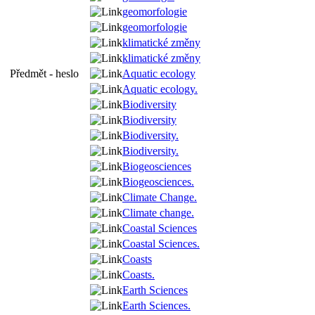
geomorfologie
geomorfologie
klimatické změny
klimatické změny
Předmět - heslo
Aquatic ecology
Aquatic ecology.
Biodiversity
Biodiversity
Biodiversity.
Biodiversity.
Biogeosciences
Biogeosciences.
Climate Change.
Climate change.
Coastal Sciences
Coastal Sciences.
Coasts
Coasts.
Earth Sciences
Earth Sciences.