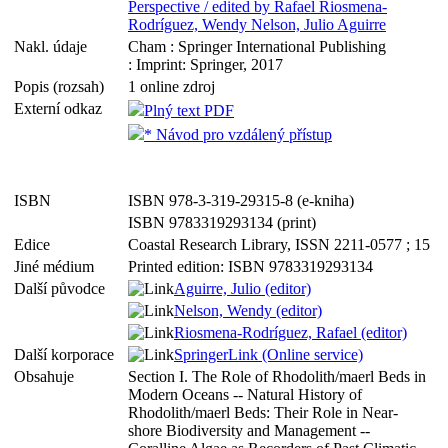
Perspective / edited by Rafael Riosmena-
Rodríguez, Wendy Nelson, Julio Aguirre
Nakl. údaje
Cham : Springer International Publishing
: Imprint: Springer, 2017
Popis (rozsah)
1 online zdroj
Externí odkaz
Plný text PDF
* Návod pro vzdálený přístup
ISBN
ISBN 978-3-319-29315-8 (e-kniha)
ISBN 9783319293134 (print)
Edice
Coastal Research Library, ISSN 2211-0577 ; 15
Jiné médium
Printed edition: ISBN 9783319293134
Další původce
Aguirre, Julio (editor)
Nelson, Wendy (editor)
Riosmena-Rodríguez, Rafael (editor)
Další korporace
SpringerLink (Online service)
Obsahuje
Section I. The Role of Rhodolith/maerl Beds in
Modern Oceans -- Natural History of
Rhodolith/maerl Beds: Their Role in Near-
shore Biodiversity and Management --