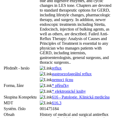
bile and digestive enzymes, and cyclic
changes in LES tone. Chapters are devoted
to standard therapeutic options for GERD,
including lifestyle changes, pharmacologic
therapy, and surgery. In addition, newer
endoscopic treatments including Stretta,
Endocinch, injection of bulking agents, as
well as others, are described. Failed Anti-
Reflux Therapy: Analysis of Causes and
Principles of Treatment is essential to any
physician who manages patients with
GERD, including internists,
gastroenterologists, general surgeons, and
thoracic surgeons..
Předmět - heslo
reflux
gastroezofageální reflux
nemoci jícnu
Forma, žánr
* příručky
* elektronické knihy
Skupina Konspektu
616 - Patologie. Klinická medicína
MDT
616.3
Systém. číslo
001475184
Obsah
History of medical and surgical antireflux