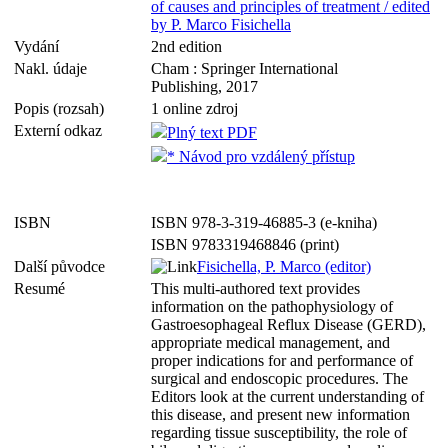
of causes and principles of treatment / edited
by P. Marco Fisichella
Vydání
2nd edition
Nakl. údaje
Cham : Springer International
Publishing, 2017
Popis (rozsah)
1 online zdroj
Externí odkaz
Plný text PDF
* Návod pro vzdálený přístup
ISBN
ISBN 978-3-319-46885-3 (e-kniha)
ISBN 9783319468846 (print)
Další původce
Fisichella, P. Marco (editor)
Resumé
This multi-authored text provides
information on the pathophysiology of
Gastroesophageal Reflux Disease (GERD),
appropriate medical management, and
proper indications for and performance of
surgical and endoscopic procedures. The
Editors look at the current understanding of
this disease, and present new information
regarding tissue susceptibility, the role of