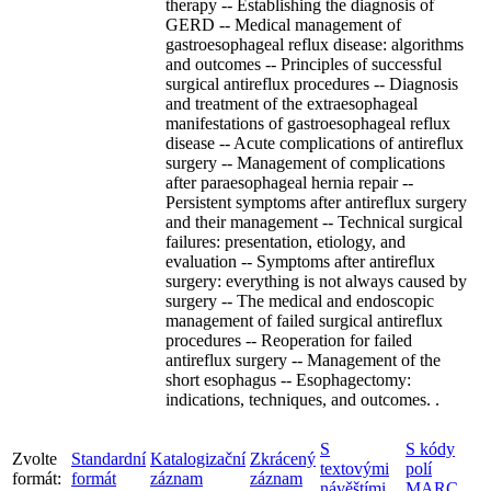
therapy -- Establishing the diagnosis of
GERD -- Medical management of
gastroesophageal reflux disease: algorithms
and outcomes -- Principles of successful
surgical antireflux procedures -- Diagnosis
and treatment of the extraesophageal
manifestations of gastroesophageal reflux
disease -- Acute complications of antireflux
surgery -- Management of complications
after paraesophageal hernia repair --
Persistent symptoms after antireflux surgery
and their management -- Technical surgical
failures: presentation, etiology, and
evaluation -- Symptoms after antireflux
surgery: everything is not always caused by
surgery -- The medical and endoscopic
management of failed surgical antireflux
procedures -- Reoperation for failed
antireflux surgery -- Management of the
short esophagus -- Esophagectomy:
indications, techniques, and outcomes. .
S
S kódy
Zvolte
Standardní
Katalogizační
Zkrácený
textovými
polí
formát:
formát
záznam
záznam
návěštími
MARC