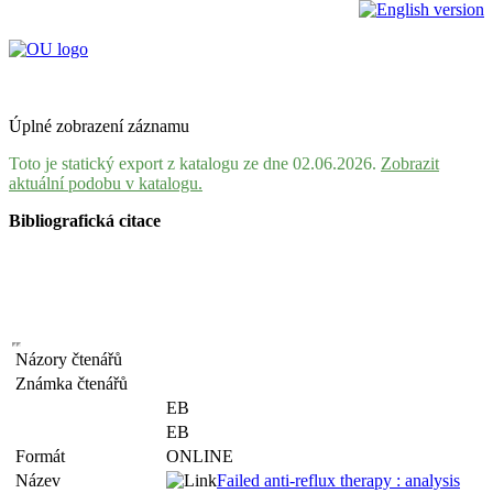
Úplné zobrazení záznamu
Toto je statický export z katalogu ze dne 02.06.2026.
Zobrazit
aktuální podobu v katalogu.
Bibliografická citace
Názory čtenářů
Známka čtenářů
EB
EB
Formát
ONLINE
Název
Failed anti-reflux therapy : analysis