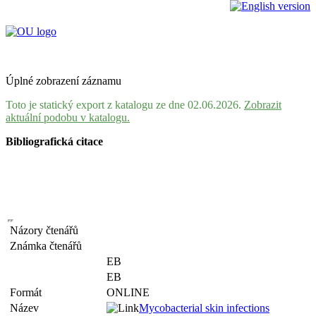
Úplné zobrazení záznamu
Toto je statický export z katalogu ze dne 02.06.2026.
Zobrazit
aktuální podobu v katalogu.
Bibliografická citace
Názory čtenářů
Známka čtenářů
EB
EB
Formát
ONLINE
Název
Mycobacterial skin infections