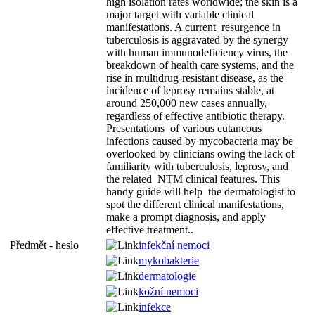
high isolation rates worldwide; the skin is a
major target with variable clinical
manifestations. A current resurgence in
tuberculosis is aggravated by the synergy
with human immunodeficiency virus, the
breakdown of health care systems, and the
rise in multidrug-resistant disease, as the
incidence of leprosy remains stable, at
around 250,000 new cases annually,
regardless of effective antibiotic therapy.
Presentations of various cutaneous
infections caused by mycobacteria may be
overlooked by clinicians owing the lack of
familiarity with tuberculosis, leprosy, and
the related NTM clinical features. This
handy guide will help the dermatologist to
spot the different clinical manifestations,
make a prompt diagnosis, and apply
effective treatment..
Předmět - heslo
infekční nemoci
mykobakterie
dermatologie
kožní nemoci
infekce