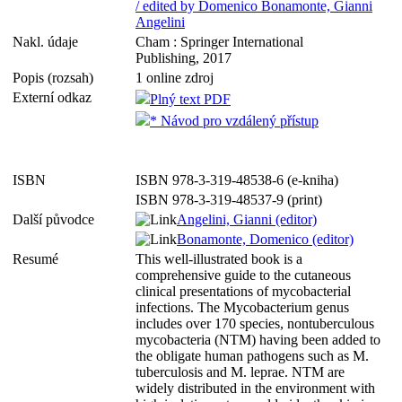
/ edited by Domenico Bonamonte, Gianni
Angelini
Nakl. údaje
Cham : Springer International
Publishing, 2017
Popis (rozsah)
1 online zdroj
Externí odkaz
Plný text PDF
* Návod pro vzdálený přístup
ISBN
ISBN 978-3-319-48538-6 (e-kniha)
ISBN 978-3-319-48537-9 (print)
Další původce
Angelini, Gianni (editor)
Bonamonte, Domenico (editor)
Resumé
This well-illustrated book is a
comprehensive guide to the cutaneous
clinical presentations of mycobacterial
infections. The Mycobacterium genus
includes over 170 species, nontuberculous
mycobacteria (NTM) having been added to
the obligate human pathogens such as M.
tuberculosis and M. leprae. NTM are
widely distributed in the environment with