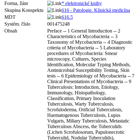
Forma, žánr
* elektronické knihy
Skupina Konspektu
616 - Patologie. Klinická medicína
MDT
616.5
Systém. číslo
001475248
Obsah
Preface -- 1 General Introduction -- 2
Characteristics of Mycobacteria -- 3
Taxonomy of Mycobacteria -- 4 Diagnostic
criteria of Mycobacteria -- 5 Laboratory
procedures of Mycobacteria: Smear
microscopy, Cultures, Species
Identification, Molecular Typing Methods,
Antimicrobial Susceptibility Testing, Skin
tests -- 6 Epidemiology of Mycobacteria -- 7
Clinical Presentations of Mycobacteria -- 9
Tuberculosis: Introduction, Etiology,
Immunology, Histopathology,
Classification, Primary Inoculation
Tuberculosis, Warty Tuberculosis,
Scrofuloderma, Orificial Tuberculosis,
Haematogenous Tuberculosis, Lupus
Vulgaris, Miliary Tuberculosis, Metastatic
Tuberculous Abscess, the Tuberculids
(Lichen Scrofulosorum, Papulonecrotic
Tuberculid, Nodular Tuberculids),