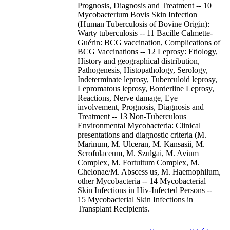
Prognosis, Diagnosis and Treatment -- 10
Mycobacterium Bovis Skin Infection
(Human Tuberculosis of Bovine Origin):
Warty tuberculosis -- 11 Bacille Calmette-
Guérin: BCG vaccination, Complications of
BCG Vaccinations -- 12 Leprosy: Etiology,
History and geographical distribution,
Pathogenesis, Histopathology, Serology,
Indeterminate leprosy, Tuberculoid leprosy,
Lepromatous leprosy, Borderline Leprosy,
Reactions, Nerve damage, Eye
involvement, Prognosis, Diagnosis and
Treatment -- 13 Non-Tuberculous
Environmental Mycobacteria: Clinical
presentations and diagnostic criteria (M.
Marinum, M. Ulceran, M. Kansasii, M.
Scrofulaceum, M. Szulgai, M. Avium
Complex, M. Fortuitum Complex, M.
Chelonae/M. Abscess us, M. Haemophilum,
other Mycobacteria -- 14 Mycobacterial
Skin Infections in Hiv-Infected Persons --
15 Mycobacterial Skin Infections in
Transplant Recipients.