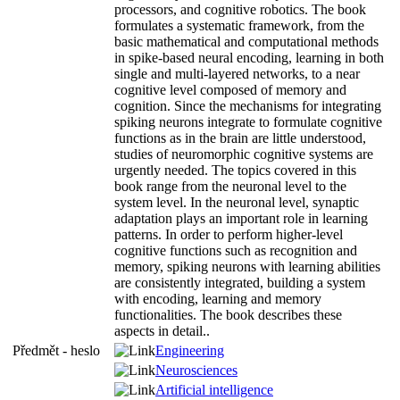
processors, and cognitive robotics. The book
formulates a systematic framework, from the
basic mathematical and computational methods
in spike-based neural encoding, learning in both
single and multi-layered networks, to a near
cognitive level composed of memory and
cognition. Since the mechanisms for integrating
spiking neurons integrate to formulate cognitive
functions as in the brain are little understood,
studies of neuromorphic cognitive systems are
urgently needed. The topics covered in this
book range from the neuronal level to the
system level. In the neuronal level, synaptic
adaptation plays an important role in learning
patterns. In order to perform higher-level
cognitive functions such as recognition and
memory, spiking neurons with learning abilities
are consistently integrated, building a system
with encoding, learning and memory
functionalities. The book describes these
aspects in detail..
Předmět - heslo
Engineering
Neurosciences
Artificial intelligence