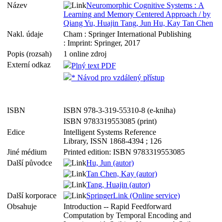
Název
Neuromorphic Cognitive Systems : A
Learning and Memory Centered Approach / by
Qiang Yu, Huajin Tang, Jun Hu, Kay Tan Chen
Nakl. údaje
Cham : Springer International Publishing
: Imprint: Springer, 2017
Popis (rozsah)
1 online zdroj
Externí odkaz
Plný text PDF
* Návod pro vzdálený přístup
ISBN
ISBN 978-3-319-55310-8 (e-kniha)
ISBN 9783319553085 (print)
Edice
Intelligent Systems Reference
Library, ISSN 1868-4394 ; 126
Jiné médium
Printed edition: ISBN 9783319553085
Další původce
Hu, Jun (autor)
Tan Chen, Kay (autor)
Tang, Huajin (autor)
Další korporace
SpringerLink (Online service)
Obsahuje
Introduction -- Rapid Feedforward
Computation by Temporal Encoding and