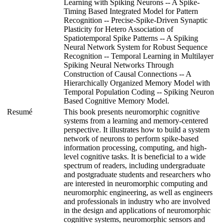
Learning with Spiking Neurons -- A Spike-
Timing Based Integrated Model for Pattern
Recognition -- Precise-Spike-Driven Synaptic
Plasticity for Hetero Association of
Spatiotemporal Spike Patterns -- A Spiking
Neural Network System for Robust Sequence
Recognition -- Temporal Learning in Multilayer
Spiking Neural Networks Through
Construction of Causal Connections -- A
Hierarchically Organized Memory Model with
Temporal Population Coding -- Spiking Neuron
Based Cognitive Memory Model.
Resumé
This book presents neuromorphic cognitive
systems from a learning and memory-centered
perspective. It illustrates how to build a system
network of neurons to perform spike-based
information processing, computing, and high-
level cognitive tasks. It is beneficial to a wide
spectrum of readers, including undergraduate
and postgraduate students and researchers who
are interested in neuromorphic computing and
neuromorphic engineering, as well as engineers
and professionals in industry who are involved
in the design and applications of neuromorphic
cognitive systems, neuromorphic sensors and