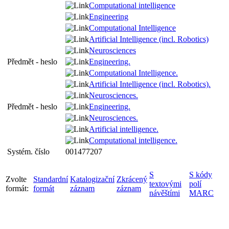
Computational intelligence
Engineering
Computational Intelligence
Artificial Intelligence (incl. Robotics)
Neurosciences
Předmět - heslo
Engineering.
Computational Intelligence.
Artificial Intelligence (incl. Robotics).
Neurosciences.
Předmět - heslo
Engineering.
Neurosciences.
Artificial intelligence.
Computational intelligence.
Systém. číslo
001477207
S
S kódy
Zvolte
Standardní
Katalogizační
Zkrácený
textovými
polí
formát:
formát
záznam
záznam
návěštími
MARC