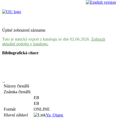
Úplné zobrazení záznamu
Toto je statický export z katalogu ze dne 02.06.2026.
Zobrazit
aktuální podobu v katalogu.
Bibliografická citace
Názory čtenářů
Známka čtenářů
EB
EB
Formát
ONLINE
Hlavní záhlaví
Yu, Qiang