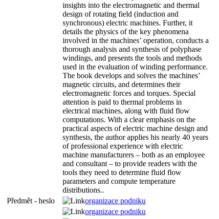
insights into the electromagnetic and thermal
design of rotating field (induction and
synchronous) electric machines. Further, it
details the physics of the key phenomena
involved in the machines’ operation, conducts a
thorough analysis and synthesis of polyphase
windings, and presents the tools and methods
used in the evaluation of winding performance.
The book develops and solves the machines’
magnetic circuits, and determines their
electromagnetic forces and torques. Special
attention is paid to thermal problems in
electrical machines, along with fluid flow
computations. With a clear emphasis on the
practical aspects of electric machine design and
synthesis, the author applies his nearly 40 years
of professional experience with electric
machine manufacturers – both as an employee
and consultant – to provide readers with the
tools they need to determine fluid flow
parameters and compute temperature
distributions..
Předmět - heslo
organizace podniku
organizace podniku