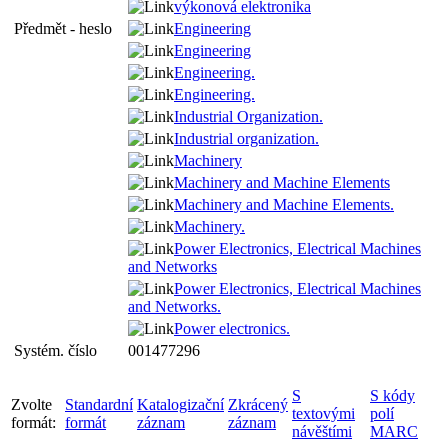
výkonová elektronika
Předmět - heslo
Engineering
Engineering
Engineering.
Engineering.
Industrial Organization.
Industrial organization.
Machinery
Machinery and Machine Elements
Machinery and Machine Elements.
Machinery.
Power Electronics, Electrical Machines
and Networks
Power Electronics, Electrical Machines
and Networks.
Power electronics.
Systém. číslo
001477296
S
S kódy
Zvolte
Standardní
Katalogizační
Zkrácený
textovými
polí
formát:
formát
záznam
záznam
návěštími
MARC