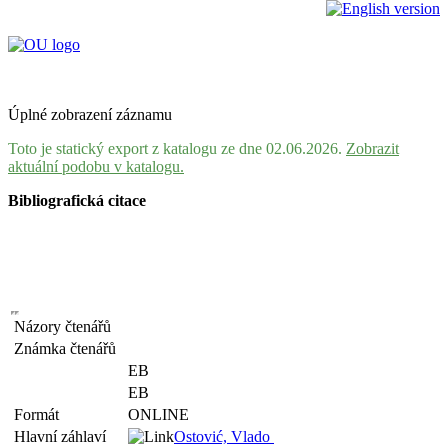
Úplné zobrazení záznamu
Toto je statický export z katalogu ze dne 02.06.2026.
Zobrazit
aktuální podobu v katalogu.
Bibliografická citace
Názory čtenářů
Známka čtenářů
EB
EB
Formát
ONLINE
Hlavní záhlaví
Ostović, Vlado