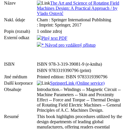
Název
The Art and Science of Rotating Field
Machines Design: A Practical Approach / by
Vlado Ostović
Nakl. údaje
Cham : Springer International Publishing
: Imprint: Springer, 2017
Popis (rozsah)
1 online zdroj
Externí odkaz
Plný text PDF
* Návod pro vzdálený přístup
ISBN
ISBN 978-3-319-39081-9 (e-kniha)
ISBN 9783319390796 (print)
Jiné médium
Printed edition: ISBN 9783319390796
Další korporace
SpringerLink (Online service)
Obsahuje
Introduction.– Windings -- Magnetic Circuit --
Machine Parameters -- Skin and Proximity
Effect -- Force and Torque -- Thermal Design
of Rotating Field Electric Machines -- General
Principles of A.C. Machines Design.
Resumé
This book highlights procedures utilized by the
design departments of leading global
manufacturers, offering readers essential