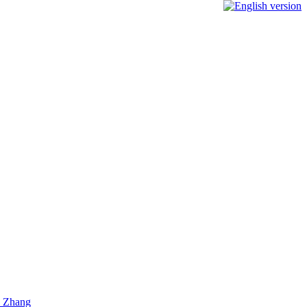
) Zhang