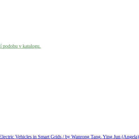
ní podobu v katalogu.
Electric Vehicles in Smart Grids / by Wanrong Tang, Ying Jun (Angela