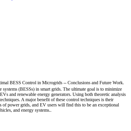
al BESS Control in Microgrids -- Conclusions and Future Work.
ge systems (BESSs) in smart grids. The ultimate goal is to minimize
the EVs and renewable energy generators. Using both theoretic analysis
techniques. A major benefit of these control techniques is their
s of power grids, and EV users will find this to be an exceptional
ehicles, and energy systems..