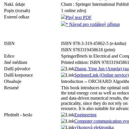
Nakl. údaje
Cham : Springer International Publish
Popis (rozsah)
1 online zdroj
Externí odkaz
Plný text PDF
* Návod pro vzdálený přístup
ISBN
ISBN 978-3-319-45862-5 (e-kniha)
ISBN 9783319458618 (print)
Edice
SpringerBriefs in Electrical and Co
Jiné médium
Printed edition: ISBN 97833194586
Další původce
Zhang, Ying Jun (Angela) (au
Další korporace
SpringerLink (Online service)
Obsahuje
Introduction -- ORCHARD Algorithm
Resumé
This book introduces the optimal onli
the total energy cost as well as redu
and data-driven numerical results, the
practicality, since they do not rely 
resource. It is also suitable for adva
Předmět - heslo
Engineering
Computer communication sys
výkonová elektronika