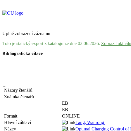
Úplné zobrazení záznamu
Toto je statický export z katalogu ze dne 02.06.2026.
Zobrazit aktuál
Bibliografická citace
Názory čtenářů
Známka čtenářů
EB
EB
Formát
ONLINE
Hlavní záhlaví
Tang, Wanrong
Název
Optimal Charging Control of 