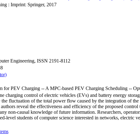
ing : Imprint: Springer, 2017
mputer Engineering, ISSN 2191-8112
18
tor)
 for PEV Charging -- A MPC-based PEV Charging Scheduling -- Optim
ne charging control of electric vehicles (EVs) and battery energy stora
ce the fluctuation of the total power flow caused by the integration of 
 authors reveal the effectiveness and efficiency of the proposed control 
on any non-causal knowledge of future information. Researchers, operator
nced-level students of computer science interested in networks, electric v
tems