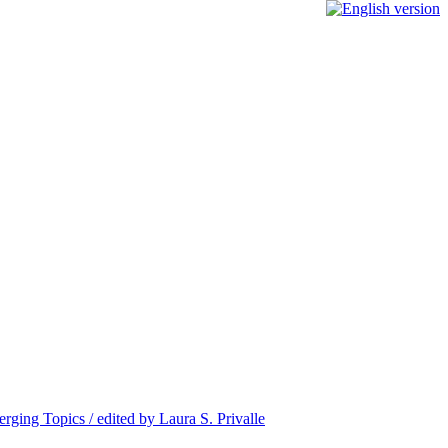
ing Topics / edited by Laura S. Privalle