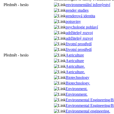
Předmět - heslo
environmentální inženýrství
gender studies
genderová identita
potraviny
psychologie pohlaví
udržitelný rozvoj
udržitelný rozvoj
životní prostředí
životní prostředí
Předmět - heslo
Agriculture
Agriculture
Agriculture.
Agriculture.
Biotechnology
Biotechnology.
Environment.
Environment.
Environmental Engineering/B
Environmental Engineering/B
Environmental engineering.