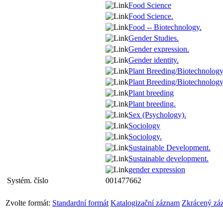
Food Science
Food Science.
Food -- Biotechnology.
Gender Studies.
Gender expression.
Gender identity.
Plant Breeding/Biotechnolog
Plant Breeding/Biotechnology
Plant breeding
Plant breeding.
Sex (Psychology).
Sociology
Sociology.
Sustainable Development.
Sustainable development.
gender expression
Systém. číslo
001477662
Zvolte formát:
Standardní formát
Katalogizační záznam
Zkrácený zá