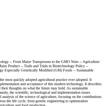
nology -- From Maize Transposons to the GMO Wars -- Agriculture
ize Product -- Trails and Trials in Biotechnology Policy --
ogy Especially Genetically Modified (GM) Foods -- Sustainable
the most quickly adopted agricultural practice ever adopted. It
plementation and acceptance of this modern technology. It describes
 their thoughts on what the future may hold. As sustainable
unity, the scientific, technological and implementation issues
analysis of the science of agriculture, focusing on the contributions
ross the life cycle, from genetic engineering to optimization
riculture and food production..