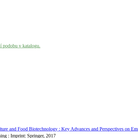
ní podobu v katalogu.
ture and Food Biotechnology : Key Advances and Perspectives on Emerg
ing : Imprint: Springer, 2017