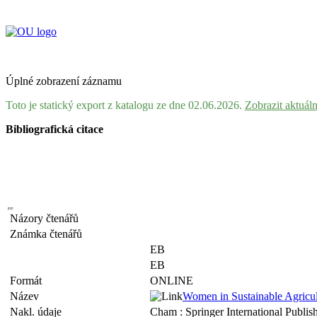
Úplné zobrazení záznamu
Toto je statický export z katalogu ze dne 02.06.2026.
Zobrazit aktuál
Bibliografická citace
Názory čtenářů
Známka čtenářů
EB
EB
Formát
ONLINE
Název
Women in Sustainable Agricul
Nakl. údaje
Cham : Springer International Publish