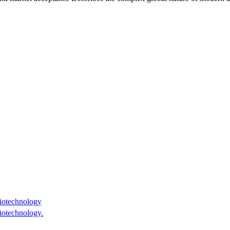
iotechnology
iotechnology.