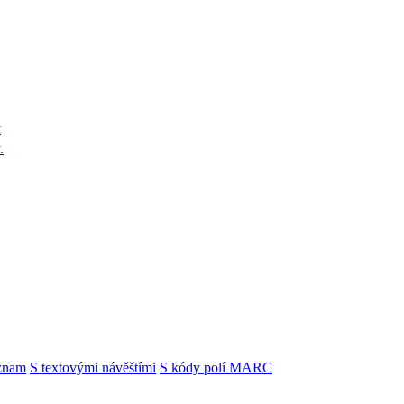
y
.
znam
S textovými návěštími
S kódy polí MARC