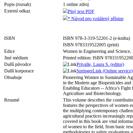
Popis (rozsah)
1 online zdroj
Externí odkaz
Plný text PDF
* Návod pro vzdálený přístup
ISBN
ISBN 978-3-319-52201-2 (e-kniha)
ISBN 9783319522005 (print)
Edice
Women in Engineering and Science,
Jiné médium
Printed edition: ISBN 97833195220
Další původce
Privalle, Laura S. (editor)
Další korporace
SpringerLink (Online service)
Obsahuje
Pioneering Women in Sustainable Agr
in the Modern age Biopesticides and P
Enabling Educators -- Africa’s Fight
Agriculture and Biotechnology.
Resumé
This volume describes the contributio
features the perspectives of women e
the multiplying contemporary challen
agricultural practices increasingly re
covered in this book are vital inform
of women to the field, from basic rese
methodologies to safety evaluations 