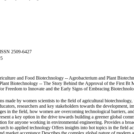
 ISSN 2509-6427
05
iculture and Food Biotechnology -- Agrobacterium and Plant Biotech
lant Biotechnology -- The Story Behind the Approval of the First Bt Ma
 for Freedom to Innovate and the Early Signs of Embracing Biotechnol
ns made by women scientists to the field of agricultural biotechnology, 
ducators, researchers and key stakeholders towards the development, im
ges in the field, how women are overcoming technological barriers, and
present a key option in the drive towards building a greener global comm
ation for anyone working in environmental engineering. Provides a broad 
arch to applied technology Offers insights into hot topics in the field ac
and market acceptance Describes the complex global nature of modern ag