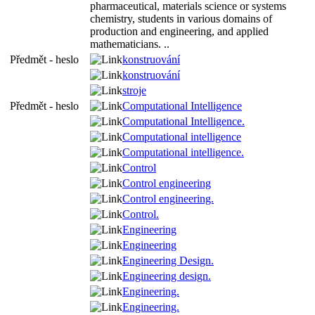
pharmaceutical, materials science or systems
chemistry, students in various domains of
production and engineering, and applied
mathematicians. ..
Předmět - heslo
konstruování
konstruování
stroje
Předmět - heslo
Computational Intelligence
Computational Intelligence.
Computational intelligence
Computational intelligence.
Control
Control engineering
Control engineering.
Control.
Engineering
Engineering
Engineering Design.
Engineering design.
Engineering.
Engineering.