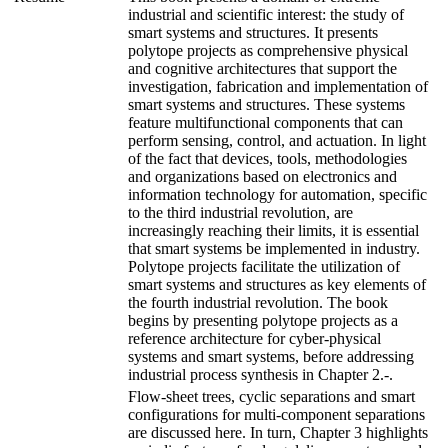
industrial and scientific interest: the study of
smart systems and structures. It presents
polytope projects as comprehensive physical
and cognitive architectures that support the
investigation, fabrication and implementation of
smart systems and structures. These systems
feature multifunctional components that can
perform sensing, control, and actuation. In light
of the fact that devices, tools, methodologies
and organizations based on electronics and
information technology for automation, specific
to the third industrial revolution, are
increasingly reaching their limits, it is essential
that smart systems be implemented in industry.
Polytope projects facilitate the utilization of
smart systems and structures as key elements of
the fourth industrial revolution. The book
begins by presenting polytope projects as a
reference architecture for cyber-physical
systems and smart systems, before addressing
industrial process synthesis in Chapter 2.-.
Flow-sheet trees, cyclic separations and smart
configurations for multi-component separations
are discussed here. In turn, Chapter 3 highlights