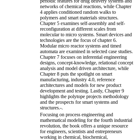
periodic features for drug delivery systems and
networks of chemical reactions, while Chapter
4 applies conditioned random walks to
polymers and smart materials structures.
Chapter 5 examines self-assembly and self-
reconfiguration at different scales from
molecular to micro systems. Smart devices and
technologies are the focus of chapter 6.
Modular micro reactor systems and timed
automata are examined in selected case studies.
Chapter 7 focuses on inferential engineering
designs, concept-knowledge, relational concept
analysis and model driven architecture, while
Chapter 8 puts the spotlight on smart
manufacturing, industry 4.0, reference
architectures and models for new product
development and testing. Lastly, Chapter 9
highlights the polytope projects methodology
and the prospects for smart systems and
structures.-.
Focusing on process engineering and
mathematical modeling for the fourth industrial
revolution, the book offers a unique resource
for engineers, scientists and entrepreneurs
working in chemical, biochemical,