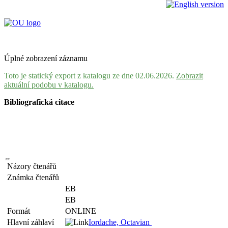
Úplné zobrazení záznamu
Toto je statický export z katalogu ze dne 02.06.2026.
Zobrazit
aktuální podobu v katalogu.
Bibliografická citace
Názory čtenářů
Známka čtenářů
EB
EB
Formát
ONLINE
Hlavní záhlaví
Iordache, Octavian