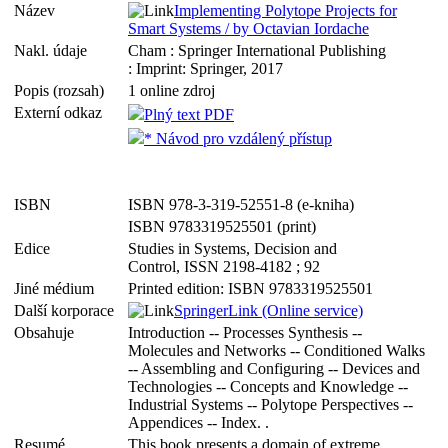
Název
Implementing Polytope Projects for
Smart Systems / by Octavian Iordache
Nakl. údaje
Cham : Springer International Publishing
: Imprint: Springer, 2017
Popis (rozsah)
1 online zdroj
Externí odkaz
Plný text PDF
* Návod pro vzdálený přístup
ISBN
ISBN 978-3-319-52551-8 (e-kniha)
ISBN 9783319525501 (print)
Edice
Studies in Systems, Decision and
Control, ISSN 2198-4182 ; 92
Jiné médium
Printed edition: ISBN 9783319525501
Další korporace
SpringerLink (Online service)
Obsahuje
Introduction -- Processes Synthesis --
Molecules and Networks -- Conditioned Walks
-- Assembling and Configuring -- Devices and
Technologies -- Concepts and Knowledge --
Industrial Systems -- Polytope Perspectives --
Appendices -- Index. .
Resumé
This book presents a domain of extreme