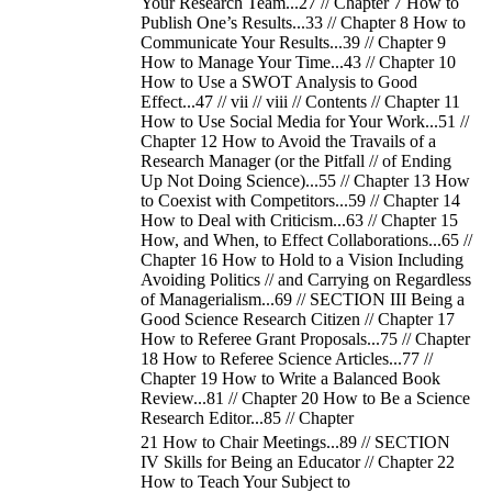
Your Research Team...27 // Chapter 7 How to
Publish One’s Results...33 // Chapter 8 How to
Communicate Your Results...39 // Chapter 9
How to Manage Your Time...43 // Chapter 10
How to Use a SWOT Analysis to Good
Effect...47 // vii // viii // Contents // Chapter 11
How to Use Social Media for Your Work...51 //
Chapter 12 How to Avoid the Travails of a
Research Manager (or the Pitfall // of Ending
Up Not Doing Science)...55 // Chapter 13 How
to Coexist with Competitors...59 // Chapter 14
How to Deal with Criticism...63 // Chapter 15
How, and When, to Effect Collaborations...65 //
Chapter 16 How to Hold to a Vision Including
Avoiding Politics // and Carrying on Regardless
of Managerialism...69 // SECTION III Being a
Good Science Research Citizen // Chapter 17
How to Referee Grant Proposals...75 // Chapter
18 How to Referee Science Articles...77 //
Chapter 19 How to Write a Balanced Book
Review...81 // Chapter 20 How to Be a Science
Research Editor...85 // Chapter
21 How to Chair Meetings...89 // SECTION
IV Skills for Being an Educator // Chapter 22
How to Teach Your Subject to