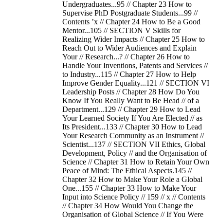
Undergraduates...95 // Chapter 23 How to
Supervise PhD Postgraduate Students...99 //
Contents ’x // Chapter 24 How to Be a Good
Mentor...105 // SECTION V Skills for
Realizing Wider Impacts // Chapter 25 How to
Reach Out to Wider Audiences and Explain
Your // Research...? // Chapter 26 How to
Handle Your Inventions, Patents and Services //
to Industry...115 // Chapter 27 How to Help
Improve Gender Equality...121 // SECTION VI
Leadership Posts // Chapter 28 How Do You
Know If You Really Want to Be Head // of a
Department...129 // Chapter 29 How to Lead
Your Learned Society If You Are Elected // as
Its President...133 // Chapter 30 How to Lead
Your Research Community as an Instrument //
Scientist...137 // SECTION VII Ethics, Global
Development, Policy // and the Organisation of
Science // Chapter 31 How to Retain Your Own
Peace of Mind: The Ethical Aspects.145 //
Chapter 32 How to Make Your Role a Global
One...155 // Chapter 33 How to Make Your
Input into Science Policy // 159 // x // Contents
// Chapter 34 How Would You Change the
Organisation of Global Science // If You Were