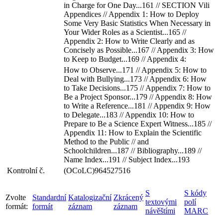
in Charge for One Day...161 // SECTION Vili
Appendices // Appendix 1: How to Deploy
Some Very Basic Statistics When Necessary in
Your Wider Roles as a Scientist...165 //
Appendix 2: How to Write Clearly and as
Concisely as Possible...167 // Appendix 3: How
to Keep to Budget...169 // Appendix 4:
How to Observe...171 // Appendix 5: How to
Deal with Bullying...173 // Appendix 6: How
to Take Decisions...175 // Appendix 7: How to
Be a Project Sponsor...179 // Appendix 8: How
to Write a Reference...181 // Appendix 9: How
to Delegate...183 // Appendix 10: How to
Prepare to Be a Science Expert Witness...185 //
Appendix 11: How to Explain the Scientific
Method to the Public // and
Schoolchildren...187 // Bibliography...189 //
Name Index...191 // Subject Index...193
Kontrolní č.
(OCoLC)964527516
S
S kódy
Zvolte
Standardní
Katalogizační
Zkrácený
textovými
polí
formát:
formát
záznam
záznam
návěštími
MARC