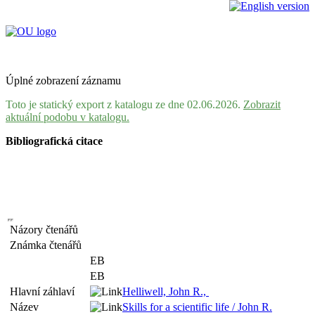
Úplné zobrazení záznamu
Toto je statický export z katalogu ze dne 02.06.2026.
Zobrazit
aktuální podobu v katalogu.
Bibliografická citace
Názory čtenářů
Známka čtenářů
EB
EB
Hlavní záhlaví
Helliwell, John R.,
Název
Skills for a scientific life / John R.