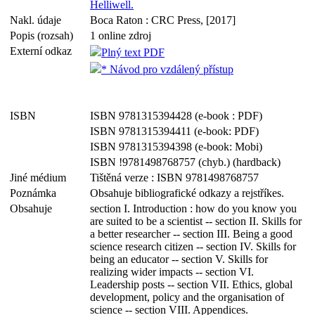
Helliwell.
Nakl. údaje
Boca Raton : CRC Press, [2017]
Popis (rozsah)
1 online zdroj
Externí odkaz
Plný text PDF
* Návod pro vzdálený přístup
ISBN
ISBN 9781315394428 (e-book : PDF)
ISBN 9781315394411 (e-book: PDF)
ISBN 9781315394398 (e-book: Mobi)
ISBN !9781498768757 (chyb.) (hardback)
Jiné médium
Tištěná verze : ISBN 9781498768757
Poznámka
Obsahuje bibliografické odkazy a rejstříkes.
Obsahuje
section I. Introduction : how do you know you
are suited to be a scientist -- section II. Skills for
a better researcher -- section III. Being a good
science research citizen -- section IV. Skills for
being an educator -- section V. Skills for
realizing wider impacts -- section VI.
Leadership posts -- section VII. Ethics, global
development, policy and the organisation of
science -- section VIII. Appendices.