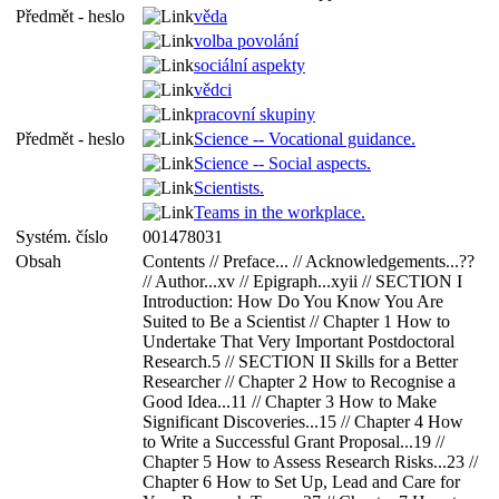
Předmět - heslo
věda
volba povolání
sociální aspekty
vědci
pracovní skupiny
Předmět - heslo
Science -- Vocational guidance.
Science -- Social aspects.
Scientists.
Teams in the workplace.
Systém. číslo
001478031
Obsah
Contents // Preface... // Acknowledgements...??
// Author...xv // Epigraph...xyii // SECTION I
Introduction: How Do You Know You Are
Suited to Be a Scientist // Chapter 1 How to
Undertake That Very Important Postdoctoral
Research.5 // SECTION II Skills for a Better
Researcher // Chapter 2 How to Recognise a
Good Idea...11 // Chapter 3 How to Make
Significant Discoveries...15 // Chapter 4 How
to Write a Successful Grant Proposal...19 //
Chapter 5 How to Assess Research Risks...23 //
Chapter 6 How to Set Up, Lead and Care for