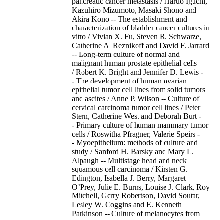
pancreatic cancer metastasis / Haruo Iguchi,
Kazuhiro Mizumoto, Masaki Shono and
Akira Kono -- The establishment and
characterization of bladder cancer cultures in
vitro / Vivian X. Fu, Steven R. Schwarze,
Catherine A. Reznikoff and David F. Jarrard
-- Long-term culture of normal and
malignant human prostate epithelial cells
/ Robert K. Bright and Jennifer D. Lewis -
- The development of human ovarian
epithelial tumor cell lines from solid tumors
and ascites / Anne P. Wilson -- Culture of
cervical carcinoma tumor cell lines / Peter
Stern, Catherine West and Deborah Burt -
- Primary culture of human mammary tumor
cells / Roswitha Pfragner, Valerie Speirs -
- Myoepithelium: methods of culture and
study / Sanford H. Barsky and Mary L.
Alpaugh -- Multistage head and neck
squamous cell carcinoma / Kirsten G.
Edington, Isabella J. Berry, Margaret
O’Prey, Julie E. Burns, Louise J. Clark, Roy
Mitchell, Gerry Robertson, David Soutar,
Lesley W. Coggins and E. Kenneth
Parkinson -- Culture of melanocytes from