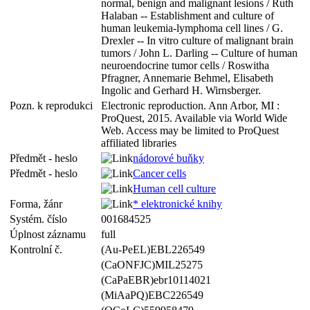
normal, benign and malignant lesions / Ruth
Halaban -- Establishment and culture of
human leukemia-lymphoma cell lines / G.
Drexler -- In vitro culture of malignant brain
tumors / John L. Darling -- Culture of human
neuroendocrine tumor cells / Roswitha
Pfragner, Annemarie Behmel, Elisabeth
Ingolic and Gerhard H. Wirnsberger.
Pozn. k reprodukci
Electronic reproduction. Ann Arbor, MI :
ProQuest, 2015. Available via World Wide
Web. Access may be limited to ProQuest
affiliated libraries
Předmět - heslo
nádorové buňky
Předmět - heslo
Cancer cells
Human cell culture
Forma, žánr
* elektronické knihy
Systém. číslo
001684525
Úplnost záznamu
full
Kontrolní č.
(Au-PeEL)EBL226549
(CaONFJC)MIL25275
(CaPaEBR)ebr10114021
(MiAaPQ)EBC226549