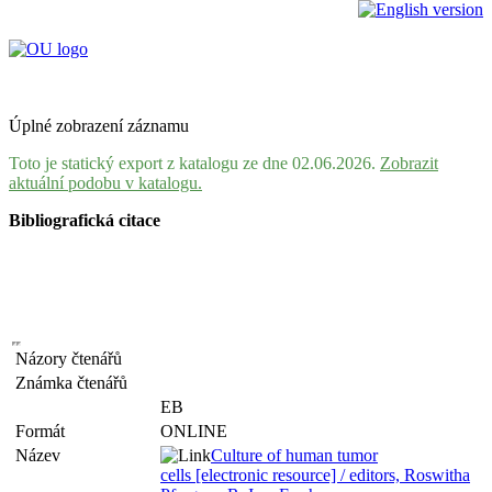
Úplné zobrazení záznamu
Toto je statický export z katalogu ze dne 02.06.2026.
Zobrazit
aktuální podobu v katalogu.
Bibliografická citace
Názory čtenářů
Známka čtenářů
EB
Formát
ONLINE
Název
Culture of human tumor
cells [electronic resource] / editors, Roswitha