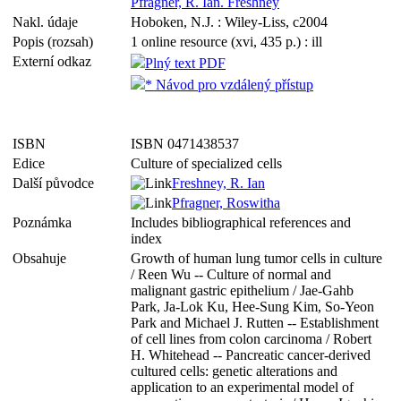
Pfragner, R. Ian. Freshney
Nakl. údaje
Hoboken, N.J. : Wiley-Liss, c2004
Popis (rozsah)
1 online resource (xvi, 435 p.) : ill
Externí odkaz
Plný text PDF
* Návod pro vzdálený přístup
ISBN
ISBN 0471438537
Edice
Culture of specialized cells
Další původce
Freshney, R. Ian
Pfragner, Roswitha
Poznámka
Includes bibliographical references and
index
Obsahuje
Growth of human lung tumor cells in culture
/ Reen Wu -- Culture of normal and
malignant gastric epithelium / Jae-Gahb
Park, Ja-Lok Ku, Hee-Sung Kim, So-Yeon
Park and Michael J. Rutten -- Establishment
of cell lines from colon carcinoma / Robert
H. Whitehead -- Pancreatic cancer-derived
cultured cells: genetic alterations and
application to an experimental model of