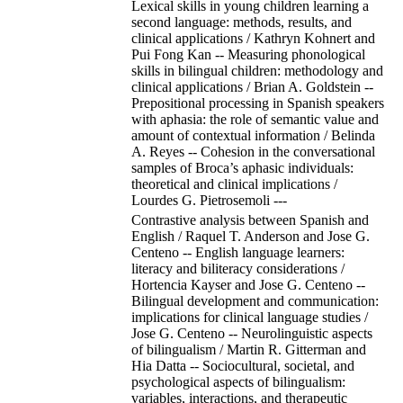
Lexical skills in young children learning a
second language: methods, results, and
clinical applications / Kathryn Kohnert and
Pui Fong Kan -- Measuring phonological
skills in bilingual children: methodology and
clinical applications / Brian A. Goldstein --
Prepositional processing in Spanish speakers
with aphasia: the role of semantic value and
amount of contextual information / Belinda
A. Reyes -- Cohesion in the conversational
samples of Broca’s aphasic individuals:
theoretical and clinical implications /
Lourdes G. Pietrosemoli ---
Contrastive analysis between Spanish and
English / Raquel T. Anderson and Jose G.
Centeno -- English language learners:
literacy and biliteracy considerations /
Hortencia Kayser and Jose G. Centeno --
Bilingual development and communication:
implications for clinical language studies /
Jose G. Centeno -- Neurolinguistic aspects
of bilingualism / Martin R. Gitterman and
Hia Datta -- Sociocultural, societal, and
psychological aspects of bilingualism:
variables, interactions, and therapeutic