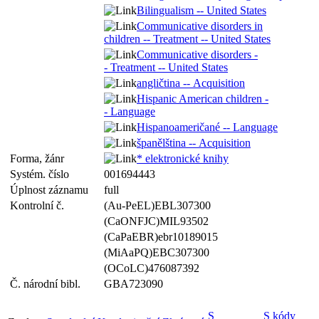
Bilingualism -- United States
Communicative disorders in
children -- Treatment -- United States
Communicative disorders -
- Treatment -- United States
angličtina -- Acquisition
Hispanic American children -
- Language
Hispanoameričané -- Language
španělština -- Acquisition
Forma, žánr
* elektronické knihy
Systém. číslo
001694443
Úplnost záznamu
full
Kontrolní č.
(Au-PeEL)EBL307300
(CaONFJC)MIL93502
(CaPaEBR)ebr10189015
(MiAaPQ)EBC307300
(OCoLC)476087392
Č. národní bibl.
GBA723090
S
S kódy