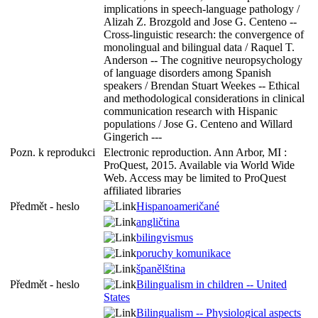
implications in speech-language pathology /
Alizah Z. Brozgold and Jose G. Centeno --
Cross-linguistic research: the convergence of
monolingual and bilingual data / Raquel T.
Anderson -- The cognitive neuropsychology
of language disorders among Spanish
speakers / Brendan Stuart Weekes -- Ethical
and methodological considerations in clinical
communication research with Hispanic
populations / Jose G. Centeno and Willard
Gingerich ---
Pozn. k reprodukci
Electronic reproduction. Ann Arbor, MI :
ProQuest, 2015. Available via World Wide
Web. Access may be limited to ProQuest
affiliated libraries
Předmět - heslo
Hispanoameričané
angličtina
bilingvismus
poruchy komunikace
španělština
Předmět - heslo
Bilingualism in children -- United
States
Bilingualism -- Physiological aspects