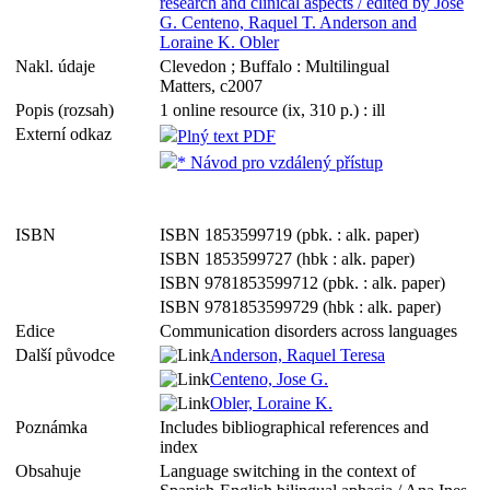
research and clinical aspects / edited by Jose
G. Centeno, Raquel T. Anderson and
Loraine K. Obler
Nakl. údaje
Clevedon ; Buffalo : Multilingual
Matters, c2007
Popis (rozsah)
1 online resource (ix, 310 p.) : ill
Externí odkaz
Plný text PDF
* Návod pro vzdálený přístup
ISBN
ISBN 1853599719 (pbk. : alk. paper)
ISBN 1853599727 (hbk : alk. paper)
ISBN 9781853599712 (pbk. : alk. paper)
ISBN 9781853599729 (hbk : alk. paper)
Edice
Communication disorders across languages
Další původce
Anderson, Raquel Teresa
Centeno, Jose G.
Obler, Loraine K.
Poznámka
Includes bibliographical references and
index
Obsahuje
Language switching in the context of