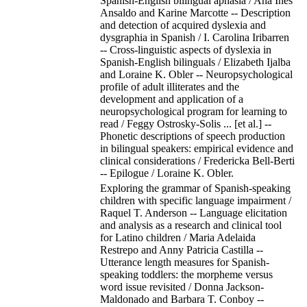
Spanish-English bilingual aphasia / Ana Ines
Ansaldo and Karine Marcotte -- Description
and detection of acquired dyslexia and
dysgraphia in Spanish / I. Carolina Iribarren
-- Cross-linguistic aspects of dyslexia in
Spanish-English bilinguals / Elizabeth Ijalba
and Loraine K. Obler -- Neuropsychological
profile of adult illiterates and the
development and application of a
neuropsychological program for learning to
read / Feggy Ostrosky-Solis ... [et al.] --
Phonetic descriptions of speech production
in bilingual speakers: empirical evidence and
clinical considerations / Fredericka Bell-Berti
-- Epilogue / Loraine K. Obler.
Exploring the grammar of Spanish-speaking
children with specific language impairment /
Raquel T. Anderson -- Language elicitation
and analysis as a research and clinical tool
for Latino children / Maria Adelaida
Restrepo and Anny Patricia Castilla --
Utterance length measures for Spanish-
speaking toddlers: the morpheme versus
word issue revisited / Donna Jackson-
Maldonado and Barbara T. Conboy --