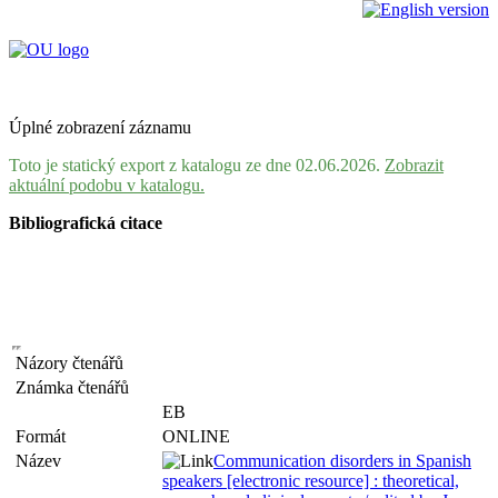
Úplné zobrazení záznamu
Toto je statický export z katalogu ze dne 02.06.2026.
Zobrazit
aktuální podobu v katalogu.
Bibliografická citace
Názory čtenářů
Známka čtenářů
EB
Formát
ONLINE
Název
Communication disorders in Spanish
speakers [electronic resource] : theoretical,