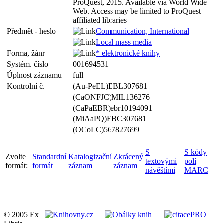
ProQuest, 2015. Available via World Wide
Web. Access may be limited to ProQuest
affiliated libraries
Předmět - heslo
Communication, International
Local mass media
Forma, žánr
* elektronické knihy
Systém. číslo
001694531
Úplnost záznamu
full
Kontrolní č.
(Au-PeEL)EBL307681
(CaONFJC)MIL136276
(CaPaEBR)ebr10194091
(MiAaPQ)EBC307681
(OCoLC)567827699
S
S kódy
Zvolte
Standardní
Katalogizační
Zkrácený
textovými
polí
formát:
formát
záznam
záznam
návěštími
MARC
© 2005 Ex