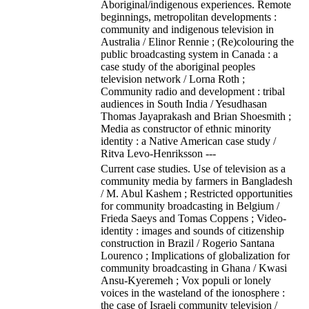
Aboriginal/indigenous experiences. Remote
beginnings, metropolitan developments :
community and indigenous television in
Australia / Elinor Rennie ; (Re)colouring the
public broadcasting system in Canada : a
case study of the aboriginal peoples
television network / Lorna Roth ;
Community radio and development : tribal
audiences in South India / Yesudhasan
Thomas Jayaprakash and Brian Shoesmith ;
Media as constructor of ethnic minority
identity : a Native American case study /
Ritva Levo-Henriksson ---
Current case studies. Use of television as a
community media by farmers in Bangladesh
/ M. Abul Kashem ; Restricted opportunities
for community broadcasting in Belgium /
Frieda Saeys and Tomas Coppens ; Video-
identity : images and sounds of citizenship
construction in Brazil / Rogerio Santana
Lourenco ; Implications of globalization for
community broadcasting in Ghana / Kwasi
Ansu-Kyeremeh ; Vox populi or lonely
voices in the wasteland of the ionosphere :
the case of Israeli community television /