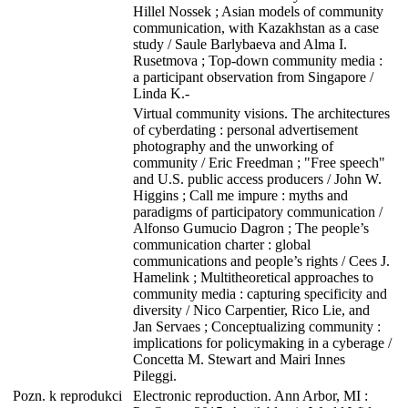
Hillel Nossek ; Asian models of community
communication, with Kazakhstan as a case
study / Saule Barlybaeva and Alma I.
Rusetmova ; Top-down community media :
a participant observation from Singapore /
Linda K.-
Virtual community visions. The architectures
of cyberdating : personal advertisement
photography and the unworking of
community / Eric Freedman ; "Free speech"
and U.S. public access producers / John W.
Higgins ; Call me impure : myths and
paradigms of participatory communication /
Alfonso Gumucio Dagron ; The people’s
communication charter : global
communications and people’s rights / Cees J.
Hamelink ; Multitheoretical approaches to
community media : capturing specificity and
diversity / Nico Carpentier, Rico Lie, and
Jan Servaes ; Conceptualizing community :
implications for policymaking in a cyberage /
Concetta M. Stewart and Mairi Innes
Pileggi.
Pozn. k reprodukci
Electronic reproduction. Ann Arbor, MI :