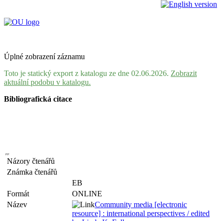
Úplné zobrazení záznamu
Toto je statický export z katalogu ze dne 02.06.2026.
Zobrazit
aktuální podobu v katalogu.
Bibliografická citace
Názory čtenářů
Známka čtenářů
EB
Formát
ONLINE
Název
Community media [electronic
resource] : international perspectives / edited