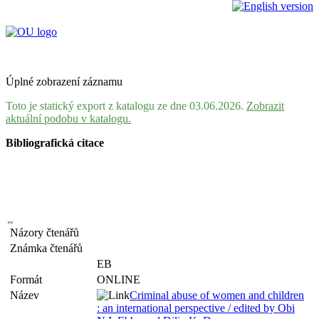
Úplné zobrazení záznamu
Toto je statický export z katalogu ze dne 03.06.2026.
Zobrazit
aktuální podobu v katalogu.
Bibliografická citace
Názory čtenářů
Známka čtenářů
EB
Formát
ONLINE
Název
Criminal abuse of women and children
: an international perspective / edited by Obi