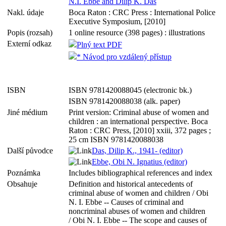
N.I. Ebbe and Dilip K. Das
Nakl. údaje
Boca Raton : CRC Press : International Police
Executive Symposium, [2010]
Popis (rozsah)
1 online resource (398 pages) : illustrations
Externí odkaz
Plný text PDF
* Návod pro vzdálený přístup
ISBN
ISBN 9781420088045 (electronic bk.)
ISBN 9781420088038 (alk. paper)
Jiné médium
Print version: Criminal abuse of women and
children : an international perspective. Boca
Raton : CRC Press, [2010] xxiii, 372 pages ;
25 cm ISBN 9781420088038
Další původce
Das, Dilip K., 1941- (editor)
Ebbe, Obi N. Ignatius (editor)
Poznámka
Includes bibliographical references and index
Obsahuje
Definition and historical antecedents of
criminal abuse of women and children / Obi
N. I. Ebbe -- Causes of criminal and
noncriminal abuses of women and children
/ Obi N. I. Ebbe -- The scope and causes of