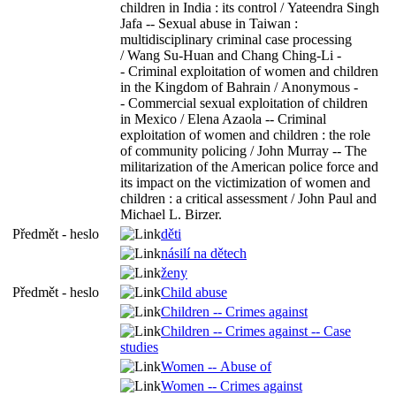
children in India : its control / Yateendra Singh
Jafa -- Sexual abuse in Taiwan :
multidisciplinary criminal case processing
/ Wang Su-Huan and Chang Ching-Li -
- Criminal exploitation of women and children
in the Kingdom of Bahrain / Anonymous -
- Commercial sexual exploitation of children
in Mexico / Elena Azaola -- Criminal
exploitation of women and children : the role
of community policing / John Murray -- The
militarization of the American police force and
its impact on the victimization of women and
children : a critical assessment / John Paul and
Michael L. Birzer.
Předmět - heslo
děti
násilí na dětech
ženy
Předmět - heslo
Child abuse
Children -- Crimes against
Children -- Crimes against -- Case
studies
Women -- Abuse of
Women -- Crimes against