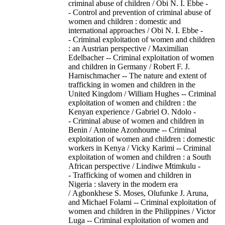
criminal abuse of children / Obi N. I. Ebbe -
- Control and prevention of criminal abuse of
women and children : domestic and
international approaches / Obi N. I. Ebbe -
- Criminal exploitation of women and children
: an Austrian perspective / Maximilian
Edelbacher -- Criminal exploitation of women
and children in Germany / Robert F. J.
Harnischmacher -- The nature and extent of
trafficking in women and children in the
United Kingdom / William Hughes -- Criminal
exploitation of women and children : the
Kenyan experience / Gabriel O. Ndolo -
- Criminal abuse of women and children in
Benin / Antoine Azonhoume -- Criminal
exploitation of women and children : domestic
workers in Kenya / Vicky Karimi -- Criminal
exploitation of women and children : a South
African perspective / Lindiwe Mtimkulu -
- Trafficking of women and children in
Nigeria : slavery in the modern era
/ Agbonkhese S. Moses, Olufunke J. Aruna,
and Michael Folami -- Criminal exploitation of
women and children in the Philippines / Victor
Luga -- Criminal exploitation of women and