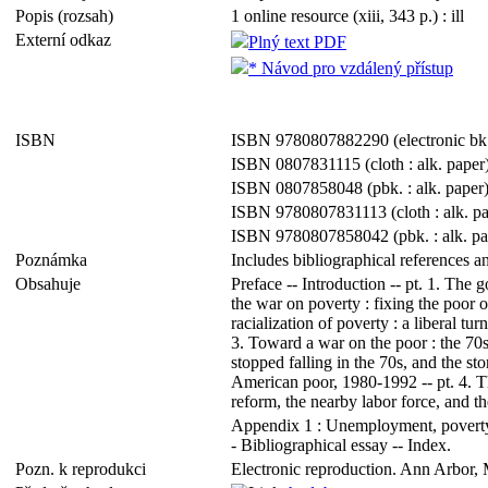
Popis (rozsah)
1 online resource (xiii, 343 p.) : ill
Externí odkaz
Plný text PDF
* Návod pro vzdálený přístup
ISBN
ISBN 9780807882290 (electronic bk
ISBN 0807831115 (cloth : alk. paper
ISBN 0807858048 (pbk. : alk. paper
ISBN 9780807831113 (cloth : alk. pa
ISBN 9780807858042 (pbk. : alk. pa
Poznámka
Includes bibliographical references a
Obsahuje
Preface -- Introduction -- pt. 1. The g
the war on poverty : fixing the poor o
racialization of poverty : a liberal tu
3. Toward a war on the poor : the 70s
stopped falling in the 70s, and the st
American poor, 1980-1992 -- pt. 4. Th
reform, the nearby labor force, and th
Appendix 1 : Unemployment, poverty, e
- Bibliographical essay -- Index.
Pozn. k reprodukci
Electronic reproduction. Ann Arbor, 