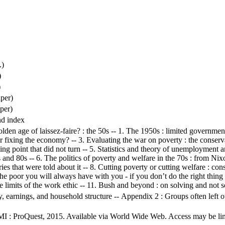
.)
)
)
per)
per)
nd index
olden age of laissez-faire? : the 50s -- 1. The 1950s : limited government
r fixing the economy? -- 3. Evaluating the war on poverty : the conserva
rning point that did not turn -- 5. Statistics and theory of unemployment 
 and 80s -- 6. The politics of poverty and welfare in the 70s : from Nix
ories that were told about it -- 8. Cutting poverty or cutting welfare : c
e poor you will always have with you - if you don’t do the right thing 
e limits of the work ethic -- 11. Bush and beyond : on solving and not s
arnings, and household structure -- Appendix 2 : Groups often left out
MI : ProQuest, 2015. Available via World Wide Web. Access may be limit