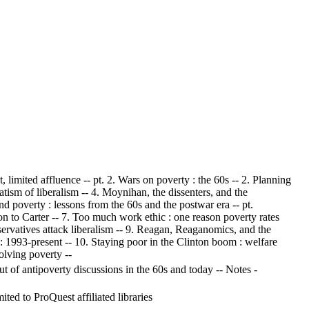
, limited affluence -- pt. 2. Wars on poverty : the 60s -- 2. Planning
tism of liberalism -- 4. Moynihan, the dissenters, and the
and poverty : lessons from the 60s and the postwar era -- pt.
on to Carter -- 7. Too much work ethic : one reason poverty rates
onservatives attack liberalism -- 9. Reagan, Reaganomics, and the
: 1993-present -- 10. Staying poor in the Clinton boom : welfare
olving poverty --
 of antipoverty discussions in the 60s and today -- Notes -
ed to ProQuest affiliated libraries