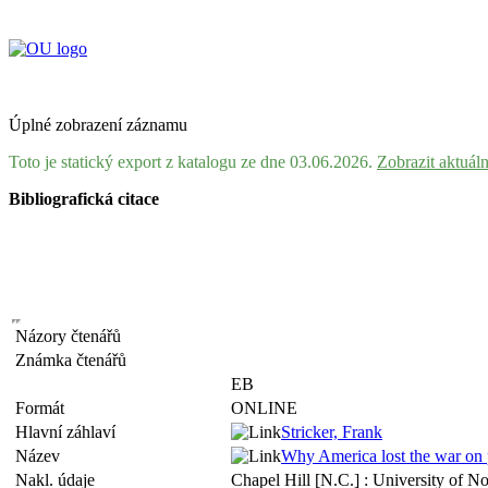
Úplné zobrazení záznamu
Toto je statický export z katalogu ze dne 03.06.2026.
Zobrazit aktuál
Bibliografická citace
Názory čtenářů
Známka čtenářů
EB
Formát
ONLINE
Hlavní záhlaví
Stricker, Frank
Název
Why America lost the war on p
Nakl. údaje
Chapel Hill [N.C.] : University of N