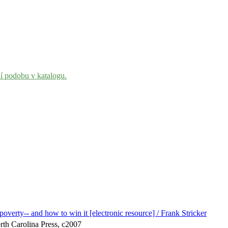
ní podobu v katalogu.
overty-- and how to win it [electronic resource] / Frank Stricker
orth Carolina Press, c2007