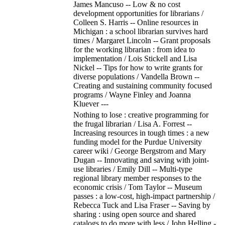
James Mancuso -- Low & no cost
development opportunities for librarians /
Colleen S. Harris -- Online resources in
Michigan : a school librarian survives hard
times / Margaret Lincoln -- Grant proposals
for the working librarian : from idea to
implementation / Lois Stickell and Lisa
Nickel -- Tips for how to write grants for
diverse populations / Vandella Brown --
Creating and sustaining community focused
programs / Wayne Finley and Joanna
Kluever ---
Nothing to lose : creative programming for
the frugal librarian / Lisa A. Forrest --
Increasing resources in tough times : a new
funding model for the Purdue University
career wiki / George Bergstrom and Mary
Dugan -- Innovating and saving with joint-
use libraries / Emily Dill -- Multi-type
regional library member responses to the
economic crisis / Tom Taylor -- Museum
passes : a low-cost, high-impact partnership /
Rebecca Tuck and Lisa Fraser -- Saving by
sharing : using open source and shared
catalogs to do more with less / John Helling -