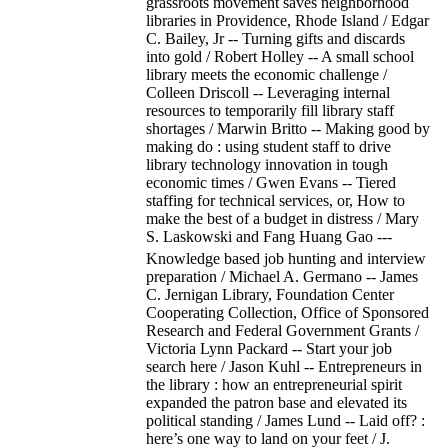
grassroots movement saves neighborhood
libraries in Providence, Rhode Island / Edgar
C. Bailey, Jr -- Turning gifts and discards
into gold / Robert Holley -- A small school
library meets the economic challenge /
Colleen Driscoll -- Leveraging internal
resources to temporarily fill library staff
shortages / Marwin Britto -- Making good by
making do : using student staff to drive
library technology innovation in tough
economic times / Gwen Evans -- Tiered
staffing for technical services, or, How to
make the best of a budget in distress / Mary
S. Laskowski and Fang Huang Gao ---
Knowledge based job hunting and interview
preparation / Michael A. Germano -- James
C. Jernigan Library, Foundation Center
Cooperating Collection, Office of Sponsored
Research and Federal Government Grants /
Victoria Lynn Packard -- Start your job
search here / Jason Kuhl -- Entrepreneurs in
the library : how an entrepreneurial spirit
expanded the patron base and elevated its
political standing / James Lund -- Laid off? :
here’s one way to land on your feet / J.