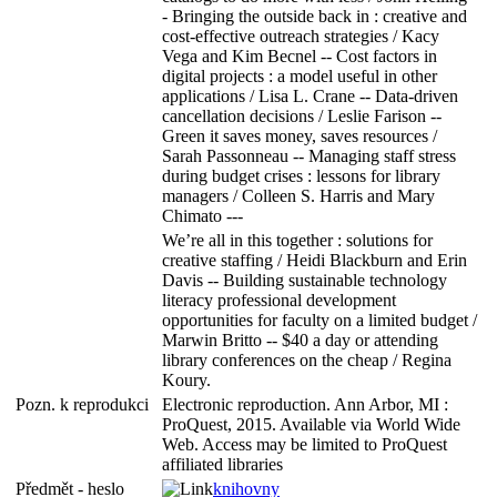
- Bringing the outside back in : creative and
cost-effective outreach strategies / Kacy
Vega and Kim Becnel -- Cost factors in
digital projects : a model useful in other
applications / Lisa L. Crane -- Data-driven
cancellation decisions / Leslie Farison --
Green it saves money, saves resources /
Sarah Passonneau -- Managing staff stress
during budget crises : lessons for library
managers / Colleen S. Harris and Mary
Chimato ---
We’re all in this together : solutions for
creative staffing / Heidi Blackburn and Erin
Davis -- Building sustainable technology
literacy professional development
opportunities for faculty on a limited budget /
Marwin Britto -- $40 a day or attending
library conferences on the cheap / Regina
Koury.
Pozn. k reprodukci
Electronic reproduction. Ann Arbor, MI :
ProQuest, 2015. Available via World Wide
Web. Access may be limited to ProQuest
affiliated libraries
Předmět - heslo
knihovny