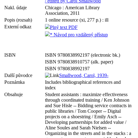
/ edited by Carol Smallwood
Nakl. údaje
Chicago : American Library
Association, 2011
Popis (rozsah)
1 online resource (xi, 277 p.) : ill
Externí odkaz
Plný text PDF
* Návod pro vzdálený přístup
ISBN
ISBN 9780838992197 (electronic bk.)
ISBN 9780838910757 (alk. paper)
ISBN 9780838992197
Další původce
Smallwood, Carol, 1939-
Poznámka
Includes bibliographical references and
index
Obsahuje
Student assistants : maximize effectiveness
through coordinated training / Ken Johnson
and Sue Hisle -- Bidding service contracts in
public libraries / Tom Cooper -- Digital
projects on a shoestring / Emily Asch --
Developing partnerships for added value /
Aline Soules and Sarah Nielsen --
Organizing in the streets and in the stacks : a