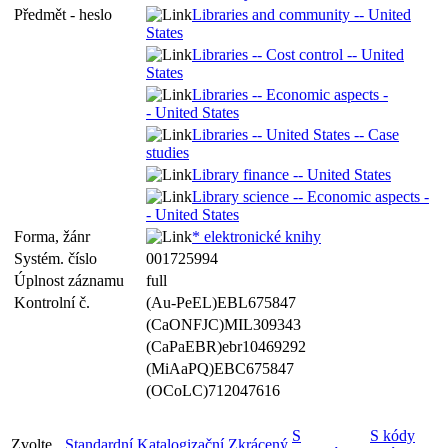
Předmět - heslo
Libraries and community -- United
States
Libraries -- Cost control -- United
States
Libraries -- Economic aspects -
- United States
Libraries -- United States -- Case
studies
Library finance -- United States
Library science -- Economic aspects -
- United States
Forma, žánr
* elektronické knihy
Systém. číslo
001725994
Úplnost záznamu
full
Kontrolní č.
(Au-PeEL)EBL675847
(CaONFJC)MIL309343
(CaPaEBR)ebr10469292
(MiAaPQ)EBC675847
(OCoLC)712047616
S
S kódy
Zvolte
Standardní
Katalogizační
Zkrácený