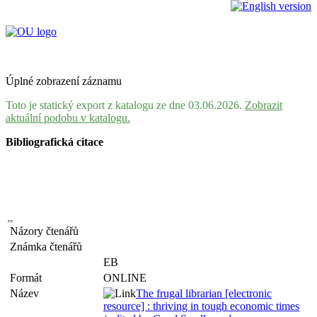
Úplné zobrazení záznamu
Toto je statický export z katalogu ze dne 03.06.2026.
Zobrazit
aktuální podobu v katalogu.
Bibliografická citace
Názory čtenářů
Známka čtenářů
EB
Formát
ONLINE
Název
The frugal librarian [electronic
resource] : thriving in tough economic times