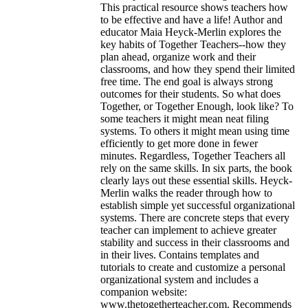
This practical resource shows teachers how
to be effective and have a life! Author and
educator Maia Heyck-Merlin explores the
key habits of Together Teachers--how they
plan ahead, organize work and their
classrooms, and how they spend their limited
free time. The end goal is always strong
outcomes for their students. So what does
Together, or Together Enough, look like? To
some teachers it might mean neat filing
systems. To others it might mean using time
efficiently to get more done in fewer
minutes. Regardless, Together Teachers all
rely on the same skills. In six parts, the book
clearly lays out these essential skills. Heyck-
Merlin walks the reader through how to
establish simple yet successful organizational
systems. There are concrete steps that every
teacher can implement to achieve greater
stability and success in their classrooms and
in their lives. Contains templates and
tutorials to create and customize a personal
organizational system and includes a
companion website:
www.thetogetherteacher.com. Recommends