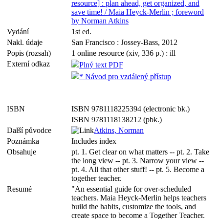
resource] : plan ahead, get organized, and
save time! / Maia Heyck-Merlin ; foreword
by Norman Atkins
Vydání
1st ed.
Nakl. údaje
San Francisco : Jossey-Bass, 2012
Popis (rozsah)
1 online resource (xiv, 336 p.) : ill
Externí odkaz
Plný text PDF
* Návod pro vzdálený přístup
ISBN
ISBN 9781118225394 (electronic bk.)
ISBN 9781118138212 (pbk.)
Další původce
Atkins, Norman
Poznámka
Includes index
Obsahuje
pt. 1. Get clear on what matters -- pt. 2. Take
the long view -- pt. 3. Narrow your view --
pt. 4. All that other stuff! -- pt. 5. Become a
together teacher.
Resumé
"An essential guide for over-scheduled
teachers. Maia Heyck-Merlin helps teachers
build the habits, customize the tools, and
create space to become a Together Teacher.