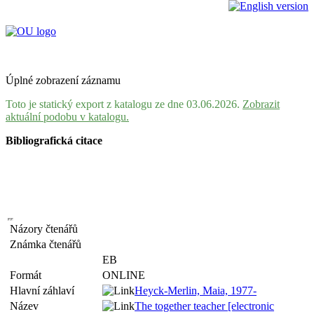
Úplné zobrazení záznamu
Toto je statický export z katalogu ze dne 03.06.2026.
Zobrazit
aktuální podobu v katalogu.
Bibliografická citace
Názory čtenářů
Známka čtenářů
EB
Formát
ONLINE
Hlavní záhlaví
Heyck-Merlin, Maia, 1977-
Název
The together teacher [electronic