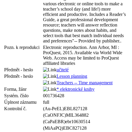
various electronic or online tools to make a
teacher’s school day (and life!) more
efficient and productive. Includes a Reader’s
Guide, a great professional development
resource; teachers will answer reflection
questions, make notes about habits, and
select tools that best match individual needs
and preferences"-- Provided by publisher..
Pozn. k reprodukci
Electronic reproduction. Ann Arbor, MI :
ProQuest, 2015. Available via World Wide
Web. Access may be limited to ProQuest
affiliated libraries
Předmět - heslo
učitelé
Předmět - heslo
Lesson planning
Teachers -- Time management
Forma, žánr
* elektronické knihy
Systém. číslo
001736428
Úplnost záznamu
full
Kontrolní č.
(Au-PeEL)EBL827128
(CaONFJC)MIL364882
(CaPaEBR)ebr10630514
(MiAaPQ)EBC827128