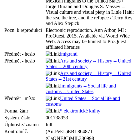
Mexican migrants to the United States /
Jorge Durand and Douglas S. Massey --
Visual culture and visual piety in Little Haiti:
the sea, the tree, and the refugee / Terry Rey
and Alex Stepick.
Pozn. k reprodukci
Electronic reproduction. Ann Arbor, MI :
ProQuest, 2015. Available via World Wide
Web. Access may be limited to ProQuest
affiliated libraries
Předmět - heslo
imigranti
Předmět - heslo
Arts and society -- History -- United
States -- 20th century
Arts and society -- History -- United
States -- 21st century
Immigrants -- Social life and
customs -- United States
Předmět - místo
United States -- Social life and
customs
Forma, žánr
* elektronické knihy
Systém. číslo
001738953
Úplnost záznamu
full
Kontrolní č.
(Au-PeEL)EBL864871
(CaONFJC)MIL336998