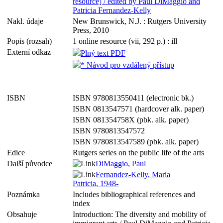
resource] / edited by Paul DiMaggio and
Patricia Fernandez-Kelly
Nakl. údaje
New Brunswick, N.J. : Rutgers University
Press, 2010
Popis (rozsah)
1 online resource (vii, 292 p.) : ill
Externí odkaz
Plný text PDF
* Návod pro vzdálený přístup
ISBN
ISBN 9780813550411 (electronic bk.)
ISBN 0813547571 (hardcover alk. paper)
ISBN 081354758X (pbk. alk. paper)
ISBN 9780813547572
ISBN 9780813547589 (pbk. alk. paper)
Edice
Rutgers series on the public life of the arts
Další původce
DiMaggio, Paul
Fernandez-Kelly, Maria
Patricia, 1948-
Poznámka
Includes bibliographical references and
index
Obsahuje
Introduction: The diversity and mobility of