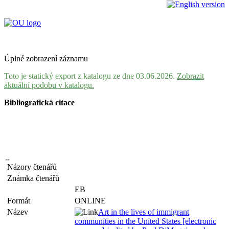
Úplné zobrazení záznamu
Toto je statický export z katalogu ze dne 03.06.2026.
Zobrazit
aktuální podobu v katalogu.
Bibliografická citace
Názory čtenářů
Známka čtenářů
EB
Formát
ONLINE
Název
Art in the lives of immigrant
communities in the United States [electronic