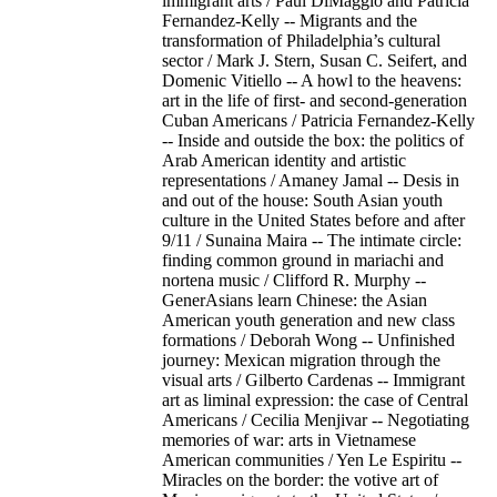
immigrant arts / Paul DiMaggio and Patricia
Fernandez-Kelly -- Migrants and the
transformation of Philadelphia’s cultural
sector / Mark J. Stern, Susan C. Seifert, and
Domenic Vitiello -- A howl to the heavens:
art in the life of first- and second-generation
Cuban Americans / Patricia Fernandez-Kelly
-- Inside and outside the box: the politics of
Arab American identity and artistic
representations / Amaney Jamal -- Desis in
and out of the house: South Asian youth
culture in the United States before and after
9/11 / Sunaina Maira -- The intimate circle:
finding common ground in mariachi and
nortena music / Clifford R. Murphy --
GenerAsians learn Chinese: the Asian
American youth generation and new class
formations / Deborah Wong -- Unfinished
journey: Mexican migration through the
visual arts / Gilberto Cardenas -- Immigrant
art as liminal expression: the case of Central
Americans / Cecilia Menjivar -- Negotiating
memories of war: arts in Vietnamese
American communities / Yen Le Espiritu --
Miracles on the border: the votive art of