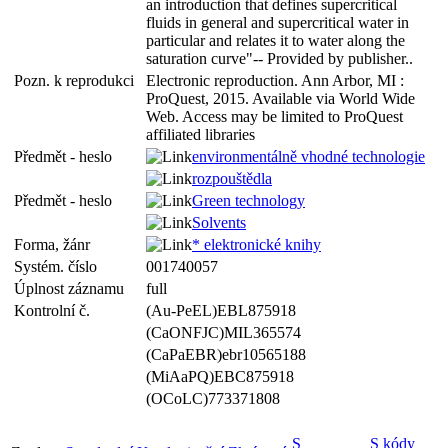
an introduction that defines supercritical
fluids in general and supercritical water in
particular and relates it to water along the
saturation curve"-- Provided by publisher..
Pozn. k reprodukci
Electronic reproduction. Ann Arbor, MI :
ProQuest, 2015. Available via World Wide
Web. Access may be limited to ProQuest
affiliated libraries
Předmět - heslo
environmentálně vhodné technologie
rozpouštědla
Předmět - heslo
Green technology
Solvents
Forma, žánr
* elektronické knihy
Systém. číslo
001740057
Úplnost záznamu
full
Kontrolní č.
(Au-PeEL)EBL875918
(CaONFJC)MIL365574
(CaPaEBR)ebr10565188
(MiAaPQ)EBC875918
(OCoLC)773371808
S
S kódy