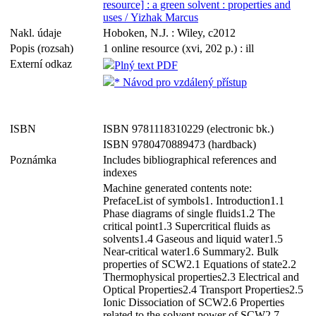
resource] : a green solvent : properties and
uses / Yizhak Marcus
Nakl. údaje
Hoboken, N.J. : Wiley, c2012
Popis (rozsah)
1 online resource (xvi, 202 p.) : ill
Externí odkaz
Plný text PDF
* Návod pro vzdálený přístup
ISBN
ISBN 9781118310229 (electronic bk.)
ISBN 9780470889473 (hardback)
Poznámka
Includes bibliographical references and
indexes
Machine generated contents note:
PrefaceList of symbols1. Introduction1.1
Phase diagrams of single fluids1.2 The
critical point1.3 Supercritical fluids as
solvents1.4 Gaseous and liquid water1.5
Near-critical water1.6 Summary2. Bulk
properties of SCW2.1 Equations of state2.2
Thermophysical properties2.3 Electrical and
Optical Properties2.4 Transport Properties2.5
Ionic Dissociation of SCW2.6 Properties
related to the solvent power of SCW2.7