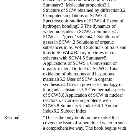
Summary3. Molecular properties3.1
Structure of SCW obtained by diffraction3.2
Computer simulations of SCW3.3
Spectroscopic studies of SCW3.4 Extent of
hydrogen bonding3.5 The dynamics of
water molecules in SCW3.5 Summary4.
SCW as a ’green’ solvent4.1 Solutions of
gases in SCW4.2 Solutions of organic
substances in SCW4.3 Solutions of Salts and
ions in SCW4.4 Binary mixtures of co-
solvents with SCW4.5 Summary5.
Applications of SCW5.1 Conversion of
organic material to fuel5.2 SCWO: Total
oxidation of obnoxious and hazardous
materials5.3 Uses of SCW in organic
synthesis5.4 Uses in powder technology of
inorganic substances5.5 Geothermal aspects
of SCW5.6 Application of SCW in nuclear
reactors5.7 Corrosion problems with
SCW5.8 Summary6. Indexes6.1 Author
Index6.2 Subject Index.
Resumé
"This is the only book on the market that
covers the issue of supercritical water in such
a comprehensive way. The book begins with