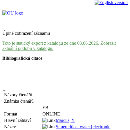
Úplné zobrazení záznamu
Toto je statický export z katalogu ze dne 03.06.2026.
Zobrazit
aktuální podobu v katalogu.
Bibliografická citace
Názory čtenářů
Známka čtenářů
EB
Formát
ONLINE
Hlavní záhlaví
Marcus, Y
Název
Supercritical water [electronic