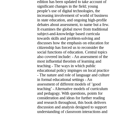
edition has been updated to take account of
significant changes in the field; young
people’s use of digital technologies, the
increasing involvement of world of business
in state education, and ongoing high-profile
debates about assessment, to name but a few.
It examines the global move from traditional
subject-and-knowledge based curricula
towards skills and problem-solving and
discusses how the emphasis on education for
citizenship has forced us to reconsider the
social functions of education. Central topics
also covered include: - An assessment of the
most influential theorists of learning and
teaching - The ways in which public
educational policy impinges on local practice
- The nature and role of language and culture
in formal educational settings - An
assessment of different models of ’good
teaching’ - Alternative models of curriculum
and pedagogy. With questions, points for
consideration and ideas for further reading
and research throughout, this book delivers
discussion and analysis designed to support
understanding of classroom interactions and