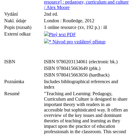
resource] : pedagogy, curriculum and culture
/ Alex Moore
Vydání
2nd ed.
Nakl. údaje
London : Routledge, 2012
Popis (rozsah)
1 online resource (xv, 192 p.) : ill
Externí odkaz
Plný text PDF
* Návod pro vzdálený přístup
ISBN
ISBN 9780203134061 (electronic bk.)
ISBN 9780415663649 (pbk.)
ISBN 9780415663656 (hardback)
Poznámka
Includes bibliographical references and
index
Resumé
"Teaching and Learning: Pedagogy,
Curriculum and Culture is designed to share
important theory with readers in an
accessible but sophisticated way. It offers an
overview of the key issues and dominant
theories of teaching and learning as they
impact upon the practice of education
professionals in the classroom. This second