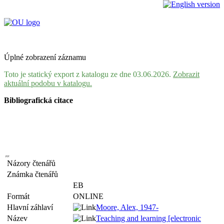
Úplné zobrazení záznamu
Toto je statický export z katalogu ze dne 03.06.2026.
Zobrazit
aktuální podobu v katalogu.
Bibliografická citace
Názory čtenářů
Známka čtenářů
EB
Formát
ONLINE
Hlavní záhlaví
Moore, Alex, 1947-
Název
Teaching and learning [electronic