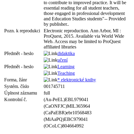
to contribute to improved practice. It will be
essential reading for all student teachers,
those engaged in professional development
and Education Studies students"-- Provided
by publisher..
Pozn. k reprodukci
Electronic reproduction. Ann Arbor, MI :
ProQuest, 2015. Available via World Wide
Web. Access may be limited to ProQuest
affiliated libraries
Předmět - heslo
didaktika
učení
Předmět - heslo
Learning
Teaching
Forma, žánr
* elektronické knihy
Systém. číslo
001745711
Úplnost záznamu
full
Kontrolní č.
(Au-PeEL)EBL979041
(CaONFJC)MIL365964
(CaPaEBR)ebr10568483
(MiAaPQ)EBC979041
(OCoLC)804664992