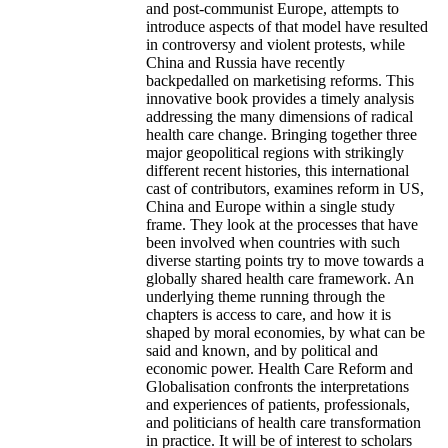
and post-communist Europe, attempts to
introduce aspects of that model have resulted
in controversy and violent protests, while
China and Russia have recently
backpedalled on marketising reforms. This
innovative book provides a timely analysis
addressing the many dimensions of radical
health care change. Bringing together three
major geopolitical regions with strikingly
different recent histories, this international
cast of contributors, examines reform in US,
China and Europe within a single study
frame. They look at the processes that have
been involved when countries with such
diverse starting points try to move towards a
globally shared health care framework. An
underlying theme running through the
chapters is access to care, and how it is
shaped by moral economies, by what can be
said and known, and by political and
economic power. Health Care Reform and
Globalisation confronts the interpretations
and experiences of patients, professionals,
and politicians of health care transformation
in practice. It will be of interest to scholars