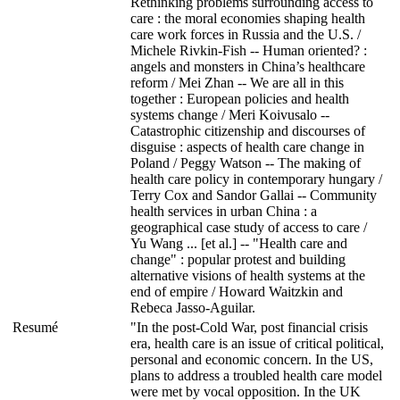
Rethinking problems surrounding access to
care : the moral economies shaping health
care work forces in Russia and the U.S. /
Michele Rivkin-Fish -- Human oriented? :
angels and monsters in China’s healthcare
reform / Mei Zhan -- We are all in this
together : European policies and health
systems change / Meri Koivusalo --
Catastrophic citizenship and discourses of
disguise : aspects of health care change in
Poland / Peggy Watson -- The making of
health care policy in contemporary hungary /
Terry Cox and Sandor Gallai -- Community
health services in urban China : a
geographical case study of access to care /
Yu Wang ... [et al.] -- "Health care and
change" : popular protest and building
alternative visions of health systems at the
end of empire / Howard Waitzkin and
Rebeca Jasso-Aguilar.
Resumé
"In the post-Cold War, post financial crisis
era, health care is an issue of critical political,
personal and economic concern. In the US,
plans to address a troubled health care model
were met by vocal opposition. In the UK