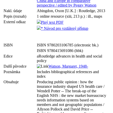
China and Europe in comparative
perspective / edited by Peggy Watson
Nakl. údaje
Abingdon, Oxon [U.K.] : Routledge, 2013
Popis (rozsah)
1 online resource (xiii, 213 p.) : ill., maps
Externí odkaz
Plný text PDF
* Návod pro vzdálený přístup
ISBN
ISBN 9780203106785 (electronic bk.)
ISBN 9780415691086 (hbk)
Edice
aRoutledge advances in health and social
policy
Další původce
Watson, Margaret, 1948-
Poznámka
Includes bibliographical references and
index
Obsahuje
Producing public opinion : how the
insurance industry shaped US health care /
Wendell Potter -- The break-up of the
English NHS : the new market bureaucracy
needs information systems based on
members and not geographic populations /
Allyson Pollock and David Price --