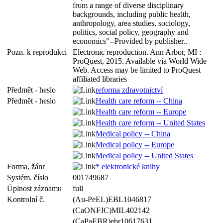
from a range of diverse disciplinary
backgrounds, including public health,
anthropology, area studies, sociology,
politics, social policy, geography and
economics"--Provided by publisher..
Pozn. k reprodukci
Electronic reproduction. Ann Arbor, MI :
ProQuest, 2015. Available via World Wide
Web. Access may be limited to ProQuest
affiliated libraries
Předmět - heslo
reforma zdravotnictví
Předmět - heslo
Health care reform -- China
Health care reform -- Europe
Health care reform -- United States
Medical policy -- China
Medical policy -- Europe
Medical policy -- United States
Forma, žánr
* elektronické knihy
Systém. číslo
001749687
Úplnost záznamu
full
Kontrolní č.
(Au-PeEL)EBL1046817
(CaONFJC)MIL402142
(CaPaEBR)ebr10617631