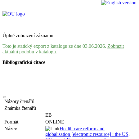
Úplné zobrazení záznamu
Toto je statický export z katalogu ze dne 03.06.2026.
Zobrazit
aktuální podobu v katalogu.
Bibliografická citace
Názory čtenářů
Známka čtenářů
EB
Formát
ONLINE
Název
Health care reform and
globalisation [electronic resource] : the US,