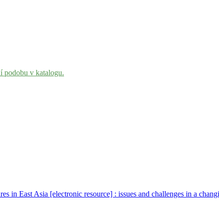
ní podobu v katalogu.
res in East Asia [electronic resource] : issues and challenges in a cha