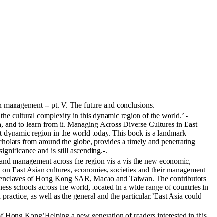
Asian management -- pt. V. The future and conclusions.
e cultural complexity in this dynamic region of the world.’ -
 and to learn from it. Managing Across Diverse Cultures in East
ost dynamic region in the world today. This book is a landmark
cholars from around the globe, provides a timely and penetrating
nificance and is still ascending.-.
 and management across the region vis a vis the new economic,
rs on East Asian cultures, economies, societies and their management
ese enclaves of Hong Kong SAR, Macao and Taiwan. The contributors
usiness schools across the world, located in a wide range of countries in
practice, as well as the general and the particular.’East Asia could
of Hong Kong’Helping a new generation of readers interested in this