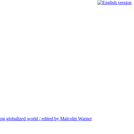
nging globalized world / edited by Malcolm Warner