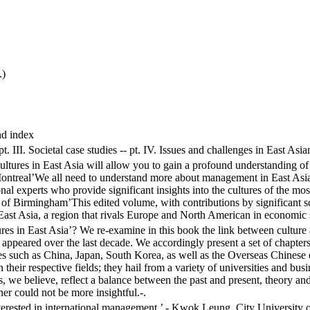
.)
nd index
- pt. III. Societal case studies -- pt. IV. Issues and challenges in East 
ures in East Asia will allow you to gain a profound understanding of th
ontreal’We all need to understand more about management in East Asia,
onal experts who provide significant insights into the cultures of the m
y of Birmingham’This edited volume, with contributions by significant s
st Asia, a region that rivals Europe and North American in economic sig
es in East Asia’? We re-examine in this book the link between culture
as appeared over the last decade. We accordingly present a set of chapte
ries such as China, Japan, South Korea, as well as the Overseas Chin
 in their respective fields; they hail from a variety of universities and b
, we believe, reflect a balance between the past and present, theory and 
r could not be more insightful.-.
interested in international management.’ - Kwok Leung, City University 