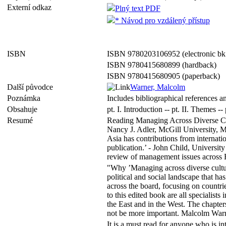
Externí odkaz
Plný text PDF
* Návod pro vzdálený přístup
ISBN
ISBN 9780203106952 (electronic bk
ISBN 9780415680899 (hardback)
ISBN 9780415680905 (paperback)
Další původce
Warner, Malcolm
Poznámka
Includes bibliographical references a
Obsahuje
pt. I. Introduction -- pt. II. Themes -
Resumé
Reading Managing Across Diverse Cult
Nancy J. Adler, McGill University, M
Asia has contributions from internati
publication.’ - John Child, Universit
review of management issues across Ea
"Why ’Managing across diverse cultur
political and social landscape that h
across the board, focusing on count
to this edited book are all specialists
the East and in the West. The chapters
not be more important. Malcolm Warne
It is a must read for anyone who is 