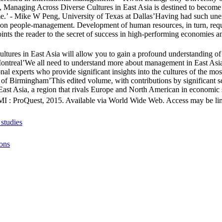
, Managing Across Diverse Cultures in East Asia is destined to become 
me.’ - Mike W Peng, University of Texas at Dallas’Having had such unexp
 on people-management. Development of human resources, in turn, requir
ts the reader to the secret of success in high-performing economies an
ures in East Asia will allow you to gain a profound understanding of th
ontreal’We all need to understand more about management in East Asia,
onal experts who provide significant insights into the cultures of the m
y of Birmingham’This edited volume, with contributions by significant s
st Asia, a region that rivals Europe and North American in economic sig
MI : ProQuest, 2015. Available via World Wide Web. Access may be limit
studies
ions