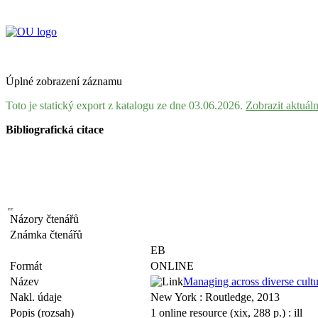
Úplné zobrazení záznamu
Toto je statický export z katalogu ze dne 03.06.2026.
Zobrazit aktuál
Bibliografická citace
Názory čtenářů
Známka čtenářů
EB
Formát
ONLINE
Název
Managing across diverse cultu
Nakl. údaje
New York : Routledge, 2013
Popis (rozsah)
1 online resource (xix, 288 p.) : ill