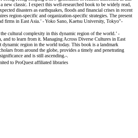
a new classic. I expect this well-researched book to be widely read,
ected disasters as earthquakes, floods and financial crises in recent
es region-specific and organization-specific strategies. The present
d firms in East Asia.’ - Yoko Sano, Kaetsu University, Tokyo"-
e cultural complexity in this dynamic region of the world.’ -
 and to learn from it. Managing Across Diverse Cultures in East
ost dynamic region in the world today. This book is a landmark
cholars from around the globe, provides a timely and penetrating
nificance and is still ascending.-.
ed to ProQuest affiliated libraries