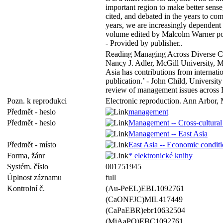
important region to make better sense
cited, and debated in the years to co
years, we are increasingly dependent
volume edited by Malcolm Warner poin
- Provided by publisher..
Reading Managing Across Diverse Cult
Nancy J. Adler, McGill University, M
Asia has contributions from internati
publication.’ - John Child, Universit
review of management issues across Ea
Pozn. k reprodukci
Electronic reproduction. Ann Arbor, 
Předmět - heslo
management
Předmět - heslo
Management -- Cross-cultural 
Management -- East Asia
Předmět - místo
East Asia -- Economic condit
Forma, žánr
* elektronické knihy
Systém. číslo
001751945
Úplnost záznamu
full
Kontrolní č.
(Au-PeEL)EBL1092761
(CaONFJC)MIL417449
(CaPaEBR)ebr10632504
(MiAaPQ)EBC1092761