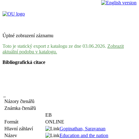
Úplné zobrazení záznamu
Toto je statický export z katalogu ze dne 03.06.2026.
Zobrazit
aktuální podobu v katalogu.
Bibliografická citace
Názory čtenářů
Známka čtenářů
EB
Formát
ONLINE
Hlavní záhlaví
Gopinathan, Saravanan
Název
Education and the nation