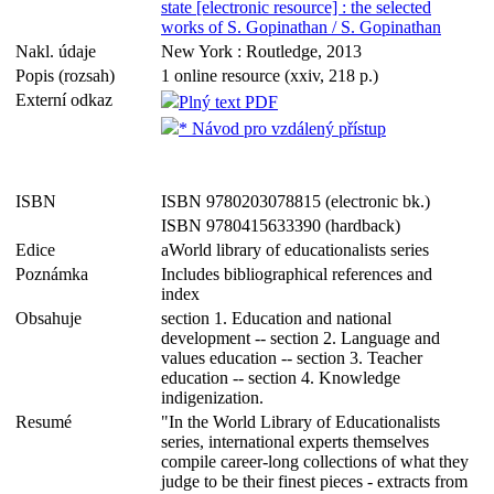
state [electronic resource] : the selected
works of S. Gopinathan / S. Gopinathan
Nakl. údaje
New York : Routledge, 2013
Popis (rozsah)
1 online resource (xxiv, 218 p.)
Externí odkaz
Plný text PDF
* Návod pro vzdálený přístup
ISBN
ISBN 9780203078815 (electronic bk.)
ISBN 9780415633390 (hardback)
Edice
aWorld library of educationalists series
Poznámka
Includes bibliographical references and
index
Obsahuje
section 1. Education and national
development -- section 2. Language and
values education -- section 3. Teacher
education -- section 4. Knowledge
indigenization.
Resumé
"In the World Library of Educationalists
series, international experts themselves
compile career-long collections of what they
judge to be their finest pieces - extracts from