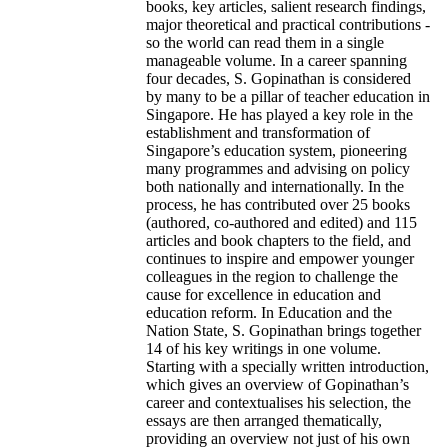
books, key articles, salient research findings,
major theoretical and practical contributions -
so the world can read them in a single
manageable volume. In a career spanning
four decades, S. Gopinathan is considered
by many to be a pillar of teacher education in
Singapore. He has played a key role in the
establishment and transformation of
Singapore’s education system, pioneering
many programmes and advising on policy
both nationally and internationally. In the
process, he has contributed over 25 books
(authored, co-authored and edited) and 115
articles and book chapters to the field, and
continues to inspire and empower younger
colleagues in the region to challenge the
cause for excellence in education and
education reform. In Education and the
Nation State, S. Gopinathan brings together
14 of his key writings in one volume.
Starting with a specially written introduction,
which gives an overview of Gopinathan’s
career and contextualises his selection, the
essays are then arranged thematically,
providing an overview not just of his own