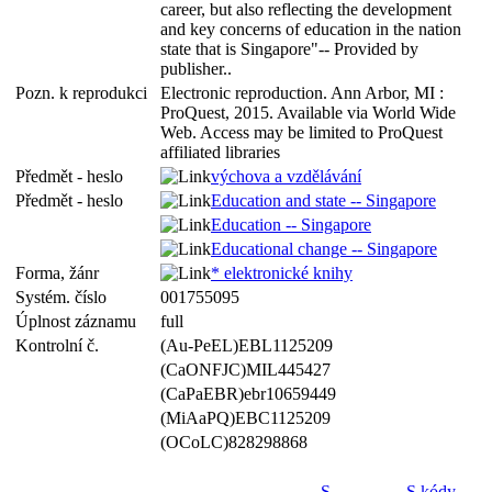
career, but also reflecting the development
and key concerns of education in the nation
state that is Singapore"-- Provided by
publisher..
Pozn. k reprodukci
Electronic reproduction. Ann Arbor, MI :
ProQuest, 2015. Available via World Wide
Web. Access may be limited to ProQuest
affiliated libraries
Předmět - heslo
výchova a vzdělávání
Předmět - heslo
Education and state -- Singapore
Education -- Singapore
Educational change -- Singapore
Forma, žánr
* elektronické knihy
Systém. číslo
001755095
Úplnost záznamu
full
Kontrolní č.
(Au-PeEL)EBL1125209
(CaONFJC)MIL445427
(CaPaEBR)ebr10659449
(MiAaPQ)EBC1125209
(OCoLC)828298868
S
S kódy