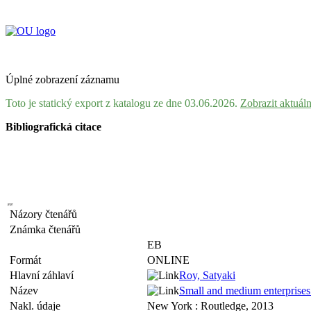
Úplné zobrazení záznamu
Toto je statický export z katalogu ze dne 03.06.2026.
Zobrazit aktuál
Bibliografická citace
Názory čtenářů
Známka čtenářů
EB
Formát
ONLINE
Hlavní záhlaví
Roy, Satyaki
Název
Small and medium enterprises i
Nakl. údaje
New York : Routledge, 2013