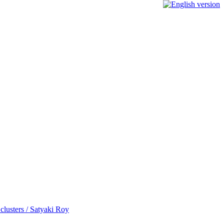
 clusters / Satyaki Roy