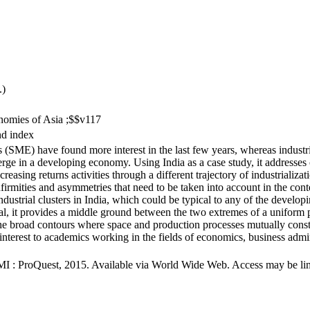
.)
onomies of Asia ;$$v117
nd index
(SME) have found more interest in the last few years, whereas industri
 in a developing economy. Using India as a case study, it addresses one
creasing returns activities through a different trajectory of industrializ
infirmities and asymmetries that need to be taken into account in the cont
n industrial clusters in India, which could be typical to any of the develo
l, it provides a middle ground between the two extremes of a uniform po
he broad contours where space and production processes mutually consti
f interest to academics working in the fields of economics, business 
MI : ProQuest, 2015. Available via World Wide Web. Access may be limit