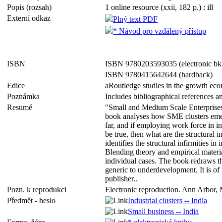
Popis (rozsah)
1 online resource (xxii, 182 p.) : ill
Externí odkaz
Plný text PDF
* Návod pro vzdálený přístup
ISBN
ISBN 9780203593035 (electronic bk
ISBN 9780415642644 (hardback)
Edice
aRoutledge studies in the growth ec
Poznámka
Includes bibliographical references a
Resumé
"Small and Medium Scale Enterprises 
book analyses how SME clusters emerge
far, and if employing work force in in
be true, then what are the structural 
identifies the structural infirmities i
Blending theory and empirical materia
individual cases. The book redraws t
generic to underdevelopment. It is o
publisher..
Pozn. k reprodukci
Electronic reproduction. Ann Arbor, 
Předmět - heslo
Industrial clusters -- India
Small business -- India