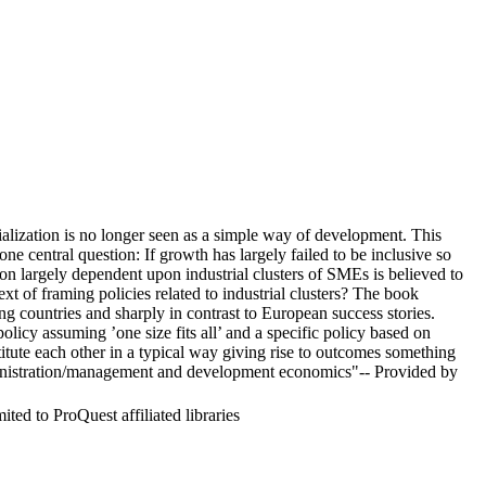
alization is no longer seen as a simple way of development. This
 central question: If growth has largely failed to be inclusive so
ation largely dependent upon industrial clusters of SMEs is believed to
ext of framing policies related to industrial clusters? The book
ping countries and sharply in contrast to European success stories.
licy assuming ’one size fits all’ and a specific policy based on
tute each other in a typical way giving rise to outcomes something
administration/management and development economics"-- Provided by
ed to ProQuest affiliated libraries