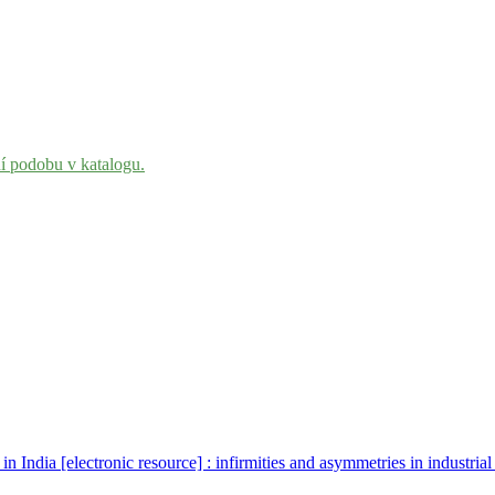
ní podobu v katalogu.
n India [electronic resource] : infirmities and asymmetries in industrial