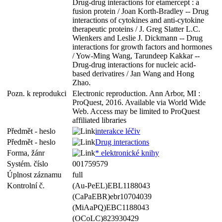
Drug-drug interactions for etamercept : a
fusion protein / Joan Korth-Bradley -- Drug
interactions of cytokines and anti-cytokine
therapeutic proteins / J. Greg Slatter L.C.
Wienkers and Leslie J. Dickmann -- Drug
interactions for growth factors and hormones
/ Yow-Ming Wang, Tarundeep Kakkar --
Drug-drug interactions for nucleic acid-
based derivatires / Jan Wang and Hong
Zhao.
Pozn. k reprodukci
Electronic reproduction. Ann Arbor, MI :
ProQuest, 2016. Available via World Wide
Web. Access may be limited to ProQuest
affiliated libraries
Předmět - heslo
interakce léčiv
Předmět - heslo
Drug interactions
Forma, žánr
* elektronické knihy
Systém. číslo
001759579
Úplnost záznamu
full
Kontrolní č.
(Au-PeEL)EBL1188043
(CaPaEBR)ebr10704039
(MiAaPQ)EBC1188043
(OCoLC)823930429