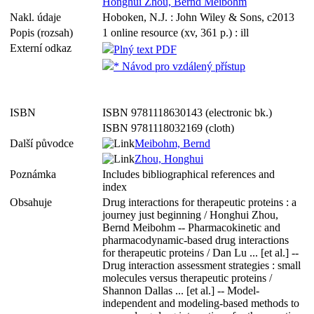
Honghui Zhou, Bernd Meibohm
Nakl. údaje
Hoboken, N.J. : John Wiley & Sons, c2013
Popis (rozsah)
1 online resource (xv, 361 p.) : ill
Externí odkaz
Plný text PDF
* Návod pro vzdálený přístup
ISBN
ISBN 9781118630143 (electronic bk.)
ISBN 9781118032169 (cloth)
Další původce
Meibohm, Bernd
Zhou, Honghui
Poznámka
Includes bibliographical references and
index
Obsahuje
Drug interactions for therapeutic proteins : a
journey just beginning / Honghui Zhou,
Bernd Meibohm -- Pharmacokinetic and
pharmacodynamic-based drug interactions
for therapeutic proteins / Dan Lu ... [et al.] --
Drug interaction assessment strategies : small
molecules versus therapeutic proteins /
Shannon Dallas ... [et al.] -- Model-
independent and modeling-based methods to