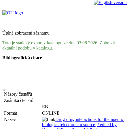
Úplné zobrazení záznamu
Toto je statický export z katalogu ze dne 03.06.2026.
Zobrazit
aktuální podobu v katalogu.
Bibliografická citace
Názory čtenářů
Známka čtenářů
EB
Formát
ONLINE
Název
Drug-drug interactions for therapeutic
biologics [electronic resource] / edited by