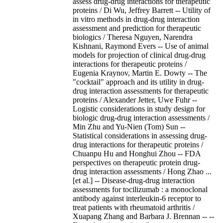
assess drug-drug interactions for therapeutic
proteins / Di Wu, Jeffrey Barrett -- Utility of
in vitro methods in drug-drug interaction
assessment and prediction for therapeutic
biologics / Theresa Nguyen, Narendra
Kishnani, Raymond Evers -- Use of animal
models for projection of clinical drug-drug
interactions for therapeutic proteins /
Eugenia Kraynov, Martin E. Dowty -- The
"cocktail" approach and its utility in drug-
drug interaction assessments for therapeutic
proteins / Alexander Jetter, Uwe Fuhr --
Logistic considerations in study design for
biologic drug-drug interaction assessments /
Min Zhu and Yu-Nien (Tom) Sun --
Statistical considerations in assessing drug-
drug interactions for therapeutic proteins /
Chuanpu Hu and Honghui Zhou -- FDA
perspectives on therapeutic protein drug-
drug interaction assessments / Hong Zhao ...
[et al.] -- Disease-drug-drug interaction
assessments for tocilizumab : a monoclonal
antibody against interleukin-6 receptor to
treat patients with rheumatoid arthritis /
Xuapang Zhang and Barbara J. Brennan -- --