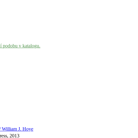
ní podobu v katalogu.
 / William J. Hoye
ress, 2013