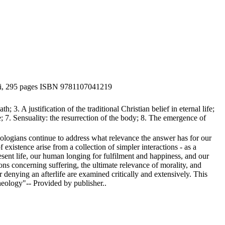
viii, 295 pages ISBN 9781107041219
; 3. A justification of the traditional Christian belief in eternal life;
fe; 7. Sensuality: the resurrection of the body; 8. The emergence of
eologians continue to address what relevance the answer has for our
xistence arise from a collection of simpler interactions - as a
sent life, our human longing for fulfilment and happiness, and our
s concerning suffering, the ultimate relevance of morality, and
enying an afterlife are examined critically and extensively. This
theology"-- Provided by publisher..