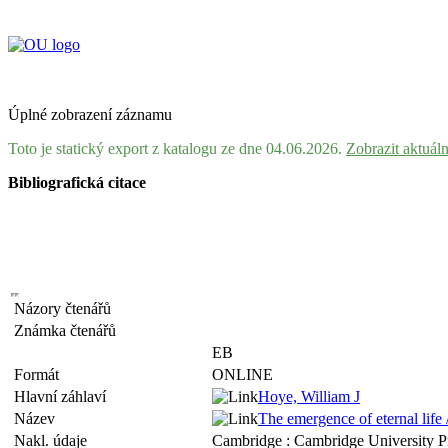
Úplné zobrazení záznamu
Toto je statický export z katalogu ze dne 04.06.2026.
Zobrazit aktuál
Bibliografická citace
Názory čtenářů
Známka čtenářů
EB
Formát
ONLINE
Hlavní záhlaví
Hoye, William J
Název
The emergence of eternal life
Nakl. údaje
Cambridge : Cambridge University P