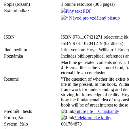
Popis (rozsah)
1 online resource (305 pages)
Externí odkaz
Plný text PDF
* Návod pro vzdálený přístup
ISBN
ISBN 9781107421271 (electronic bk
ISBN 9781107041219 (hardback)
Jiné médium
Print version: Hoye, William J. Eme
Poznámka
Includes bibliographical references a
Machine generated contents note: 1. Intr
4. Eternal life as the vision of God; 
eternal life - a conclusion.
Resumé
"The question of whether life exists 
life in the present. In this book, Wi
framework for understanding and defe
striving for knowledge of reality. H
how the fundamental idea of responsib
book will be of great interest to tho
Předmět - heslo
Future life -- Christianity
Forma, žánr
* elektronické knihy
Systém. číslo
001764873