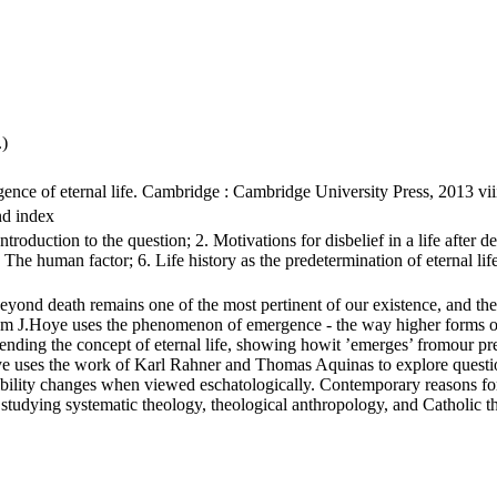
.)
rgence of eternal life. Cambridge : Cambridge University Press, 2013 
nd index
oduction to the question; 2. Motivations for disbelief in a life after death
5. The human factor; 6. Life history as the predetermination of eternal li
beyond death remains one of the most pertinent of our existence, and th
lliam J.Hoye uses the phenomenon of emergence - the way higher forms of e
nding the concept of eternal life, showing howit ’emerges’ fromour pre
oye uses the work of Karl Rahner and Thomas Aquinas to explore question
ility changes when viewed eschatologically. Contemporary reasons for d
se studying systematic theology, theological anthropology, and Catholic 