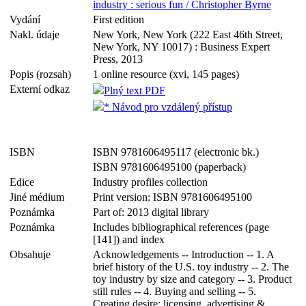
industry : serious fun / Christopher Byrne
Vydání
First edition
Nakl. údaje
New York, New York (222 East 46th Street,
New York, NY 10017) : Business Expert
Press, 2013
Popis (rozsah)
1 online resource (xvi, 145 pages)
Externí odkaz
Plný text PDF
* Návod pro vzdálený přístup
ISBN
ISBN 9781606495117 (electronic bk.)
ISBN 9781606495100 (paperback)
Edice
Industry profiles collection
Jiné médium
Print version: ISBN 9781606495100
Poznámka
Part of: 2013 digital library
Poznámka
Includes bibliographical references (page
[141]) and index
Obsahuje
Acknowledgements -- Introduction -- 1. A
brief history of the U.S. toy industry -- 2. The
toy industry by size and category -- 3. Product
still rules -- 4. Buying and selling -- 5.
Creating desire: licensing, advertising &