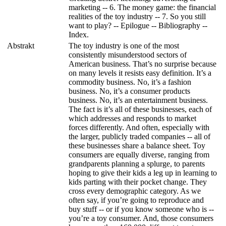
marketing -- 6. The money game: the financial
realities of the toy industry -- 7. So you still
want to play? -- Epilogue -- Bibliography --
Index.
Abstrakt
The toy industry is one of the most
consistently misunderstood sectors of
American business. That’s no surprise because
on many levels it resists easy definition. It’s a
commodity business. No, it’s a fashion
business. No, it’s a consumer products
business. No, it’s an entertainment business.
The fact is it’s all of these businesses, each of
which addresses and responds to market
forces differently. And often, especially with
the larger, publicly traded companies -- all of
these businesses share a balance sheet. Toy
consumers are equally diverse, ranging from
grandparents planning a splurge, to parents
hoping to give their kids a leg up in learning to
kids parting with their pocket change. They
cross every demographic category. As we
often say, if you’re going to reproduce and
buy stuff -- or if you know someone who is --
you’re a toy consumer. And, those consumers