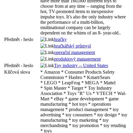
have more than 160,000 different toys to
choose from at any time -- ranging from the
hot, TV-promoted items to inexpensive
impulse toys. It’s also the only industry where
the performance of a multi-billion,
multinational company can be largely
dependent on the whims of an 8- year-old..
Předmět - heslo
hračky
hračkářský průmysl
operační management
produktový management
Předmět - heslo
Toy industry -- United States
Klíčová slova
* Amazon * Consumer Products Safety
Commission * Hasbro * Kmart/Sears
* LEGO * LeapFrog * MEGA * Mattel
* Spin Master * Target * Toy Industry
Association * Toys "R" Us * VTECH * Wal-
Mart * eBay * game development * game
manufacturing * hot toys * operations
management * product management * toy
advertising * toy consumers * toy design * toy
manufacturing * toy marketing * toy
merchandising * toy promotion * toy retailing
* toys