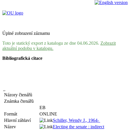
Úplné zobrazení záznamu
Toto je statický export z katalogu ze dne 04.06.2026.
Zobrazit
aktuální podobu v katalogu.
Bibliografická citace
Názory čtenářů
Známka čtenářů
EB
Formát
ONLINE
Hlavní záhlaví
Schiller, Wendy J., 1964-
Název
Electing the senate : indirect