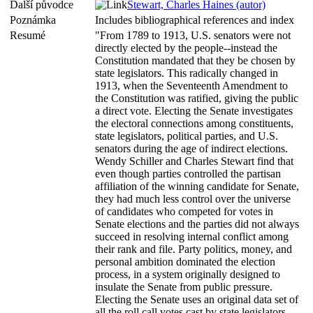
Další původce
Stewart, Charles Haines (autor)
Poznámka
Includes bibliographical references and index
Resumé
"From 1789 to 1913, U.S. senators were not
directly elected by the people--instead the
Constitution mandated that they be chosen by
state legislators. This radically changed in
1913, when the Seventeenth Amendment to
the Constitution was ratified, giving the public
a direct vote. Electing the Senate investigates
the electoral connections among constituents,
state legislators, political parties, and U.S.
senators during the age of indirect elections.
Wendy Schiller and Charles Stewart find that
even though parties controlled the partisan
affiliation of the winning candidate for Senate,
they had much less control over the universe
of candidates who competed for votes in
Senate elections and the parties did not always
succeed in resolving internal conflict among
their rank and file. Party politics, money, and
personal ambition dominated the election
process, in a system originally designed to
insulate the Senate from public pressure.
Electing the Senate uses an original data set of
all the roll call votes cast by state legislators