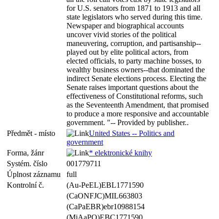
for U.S. senators from 1871 to 1913 and all
state legislators who served during this time.
Newspaper and biographical accounts
uncover vivid stories of the political
maneuvering, corruption, and partisanship--
played out by elite political actors, from
elected officials, to party machine bosses, to
wealthy business owners--that dominated the
indirect Senate elections process. Electing the
Senate raises important questions about the
effectiveness of Constitutional reforms, such
as the Seventeenth Amendment, that promised
to produce a more responsive and accountable
government. "-- Provided by publisher..
Předmět - místo
United States -- Politics and
government
Forma, žánr
* elektronické knihy
Systém. číslo
001779711
Úplnost záznamu
full
Kontrolní č.
(Au-PeEL)EBL1771590
(CaONFJC)MIL663803
(CaPaEBR)ebr10988154
(MiAaPQ)EBC1771590