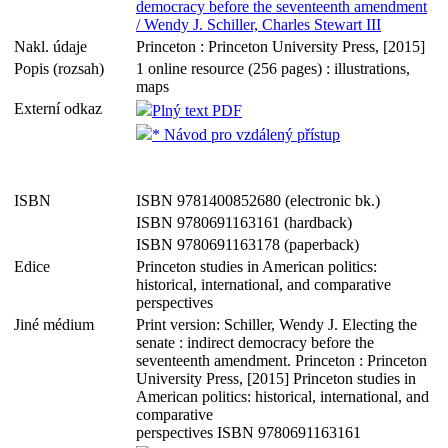
democracy before the seventeenth amendment
/ Wendy J. Schiller, Charles Stewart III
Nakl. údaje
Princeton : Princeton University Press, [2015]
Popis (rozsah)
1 online resource (256 pages) : illustrations,
maps
Externí odkaz
Plný text PDF
* Návod pro vzdálený přístup
ISBN
ISBN 9781400852680 (electronic bk.)
ISBN 9780691163161 (hardback)
ISBN 9780691163178 (paperback)
Edice
Princeton studies in American politics:
historical, international, and comparative
perspectives
Jiné médium
Print version: Schiller, Wendy J. Electing the
senate : indirect democracy before the
seventeenth amendment. Princeton : Princeton
University Press, [2015] Princeton studies in
American politics: historical, international, and
comparative
perspectives ISBN 9780691163161