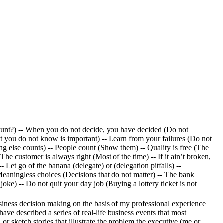
ount?) -- When you do not decide, you have decided (Do not
t you do not know is important) -- Learn from your failures (Do not
ing else counts) -- People count (Show them) -- Quality is free (The
he customer is always right (Most of the time) -- If it ain’t broken,
Let go of the banana (delegate) or (delegation pitfalls) --
 Meaningless choices (Decisions that do not matter) -- The bank
oke) -- Do not quit your day job (Buying a lottery ticket is not
siness decision making on the basis of my professional experience
ave described a series of real-life business events that most
 or sketch stories that illustrate the problem the executive (me or