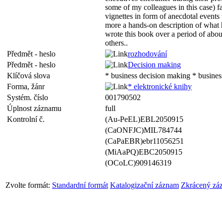
some of my colleagues in this case) f
vignettes in form of anecdotal events
more a hands-on description of what 
wrote this book over a period of about 
others..
Předmět - heslo
rozhodování
Předmět - heslo
Decision making
Klíčová slova
* business decision making * busine
Forma, žánr
* elektronické knihy
Systém. číslo
001790502
Úplnost záznamu
full
Kontrolní č.
(Au-PeEL)EBL2050915
(CaONFJC)MIL784744
(CaPaEBR)ebr11056251
(MiAaPQ)EBC2050915
(OCoLC)909146319
Zvolte formát:
Standardní formát
Katalogizační záznam
Zkrácený zá