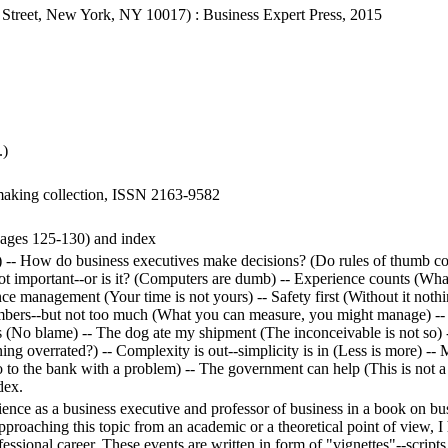
Street, New York, NY 10017) : Business Expert Press, 2015
.)
 making collection, ISSN 2163-9582
(pages 125-130) and index
) -- How do business executives make decisions? (Do rules of thumb c
ot important--or is it? (Computers are dumb) -- Experience counts (Wha
nce management (Your time is not yours) -- Safety first (Without it noth
 numbers--but not too much (What you can measure, you might manage) -- T
 (No blame) -- The dog ate my shipment (The inconceivable is not so) -- 
ng overrated?) -- Complexity is out--simplicity is in (Less is more) --
 to the bank with a problem) -- The government can help (This is not a j
dex.
nce as a business executive and professor of business in a book on bu
roaching this topic from an academic or a theoretical point of view, I h
essional career. These events are written in form of "vignettes"--scripts,