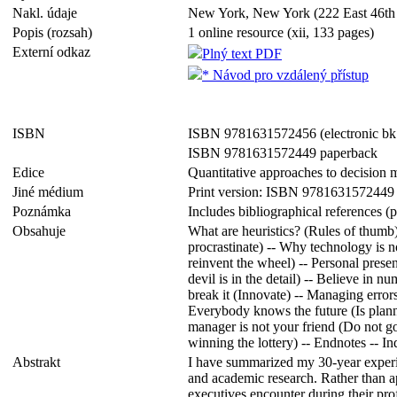
Nakl. údaje
New York, New York (222 East 46th 
Popis (rozsah)
1 online resource (xii, 133 pages)
Externí odkaz
Plný text PDF
* Návod pro vzdálený přístup
ISBN
ISBN 9781631572456 (electronic bk
ISBN 9781631572449 paperback
Edice
Quantitative approaches to decision
Jiné médium
Print version: ISBN 9781631572449
Poznámka
Includes bibliographical references 
Obsahuje
What are heuristics? (Rules of thumb
procrastinate) -- Why technology is n
reinvent the wheel) -- Personal prese
devil is in the detail) -- Believe in
break it (Innovate) -- Managing errors
Everybody knows the future (Is planni
manager is not your friend (Do not go
winning the lottery) -- Endnotes -- In
Abstrakt
I have summarized my 30-year experie
and academic research. Rather than app
executives encounter during their prof