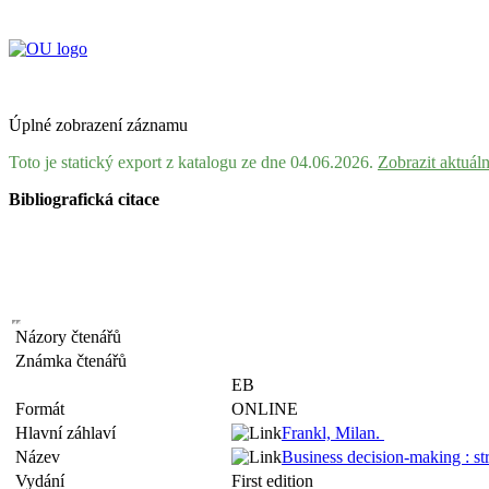
Úplné zobrazení záznamu
Toto je statický export z katalogu ze dne 04.06.2026.
Zobrazit aktuál
Bibliografická citace
Názory čtenářů
Známka čtenářů
EB
Formát
ONLINE
Hlavní záhlaví
Frankl, Milan.
Název
Business decision-making : str
Vydání
First edition