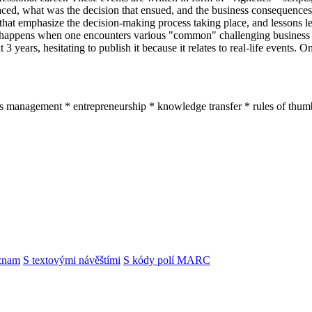
aced, what was the decision that ensued, and the business consequences
 that emphasize the decision-making process taking place, and lessons lea
happens when one encounters various "common" challenging business si
3 years, hesitating to publish it because it relates to real-life events. O
ss management * entrepreneurship * knowledge transfer * rules of thum
znam
S textovými návěštími
S kódy polí MARC