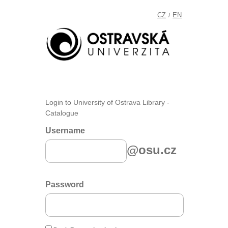
CZ
EN
/
Login to University of Ostrava Library -
Catalogue
Username
@osu.cz
Password