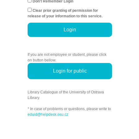
Don't Remember Login
Clear prior granting of permission for
release of your information to this service.
Login
If you are not employee or student, please click
on button bellow.
Login for public
Library Catalogue of the University of Ostrava
Library.
* In case of problems or questions, please write to
eduid@helpdesk.osu.cz