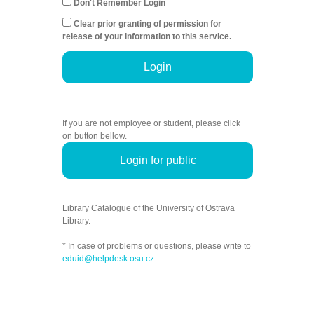
Don't Remember Login
Clear prior granting of permission for
release of your information to this service.
Login
If you are not employee or student, please click
on button bellow.
Login for public
Library Catalogue of the University of Ostrava
Library.
* In case of problems or questions, please write to
eduid@helpdesk.osu.cz