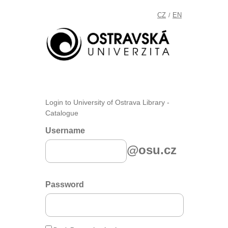
CZ
EN
/
Login to University of Ostrava Library -
Catalogue
Username
@osu.cz
Password