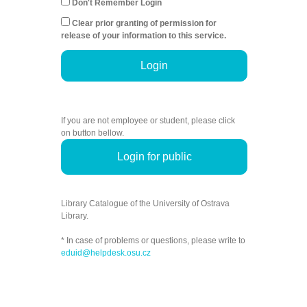
Don't Remember Login
Clear prior granting of permission for
release of your information to this service.
Login
If you are not employee or student, please click
on button bellow.
Login for public
Library Catalogue of the University of Ostrava
Library.
* In case of problems or questions, please write to
eduid@helpdesk.osu.cz