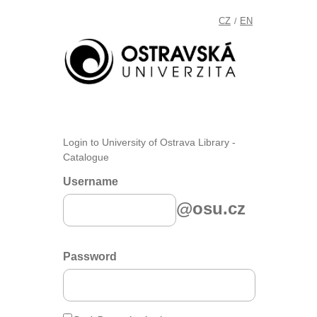
CZ
EN
/
Login to University of Ostrava Library -
Catalogue
Username
@osu.cz
Password