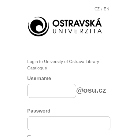
CZ
EN
/
Login to University of Ostrava Library -
Catalogue
Username
@osu.cz
Password