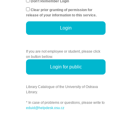
Don't Remember Login
Clear prior granting of permission for
release of your information to this service.
Login
If you are not employee or student, please click
on button bellow.
Login for public
Library Catalogue of the University of Ostrava
Library.
* In case of problems or questions, please write to
eduid@helpdesk.osu.cz