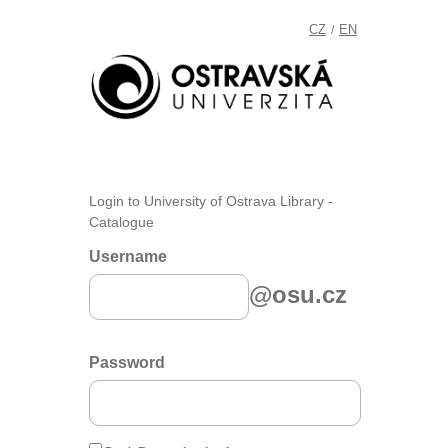
CZ
EN
/
Login to University of Ostrava Library -
Catalogue
Username
@osu.cz
Password