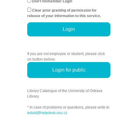
Don't Remember Login
Clear prior granting of permission for
release of your information to this service.
Login
If you are not employee or student, please click
on button bellow.
Login for public
Library Catalogue of the University of Ostrava
Library.
* In case of problems or questions, please write to
eduid@helpdesk.osu.cz