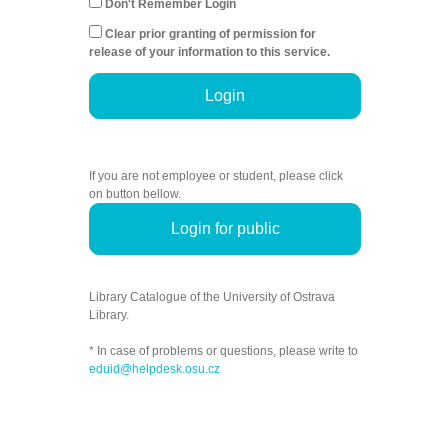
Don't Remember Login
Clear prior granting of permission for
release of your information to this service.
Login
If you are not employee or student, please click
on button bellow.
Login for public
Library Catalogue of the University of Ostrava
Library.
* In case of problems or questions, please write to
eduid@helpdesk.osu.cz