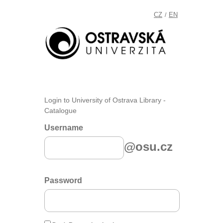
CZ
EN
/
Login to University of Ostrava Library -
Catalogue
Username
@osu.cz
Password