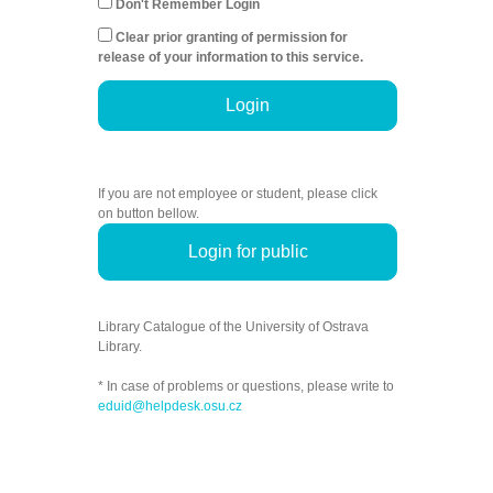
Don't Remember Login
Clear prior granting of permission for
release of your information to this service.
Login
If you are not employee or student, please click
on button bellow.
Login for public
Library Catalogue of the University of Ostrava
Library.
* In case of problems or questions, please write to
eduid@helpdesk.osu.cz