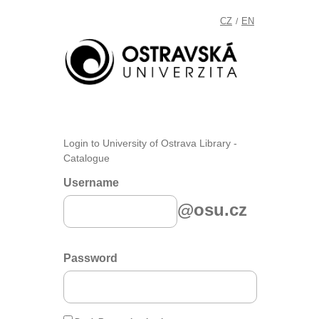
CZ
EN
/
Login to University of Ostrava Library -
Catalogue
Username
@osu.cz
Password