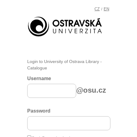
CZ
EN
/
Login to University of Ostrava Library -
Catalogue
Username
@osu.cz
Password