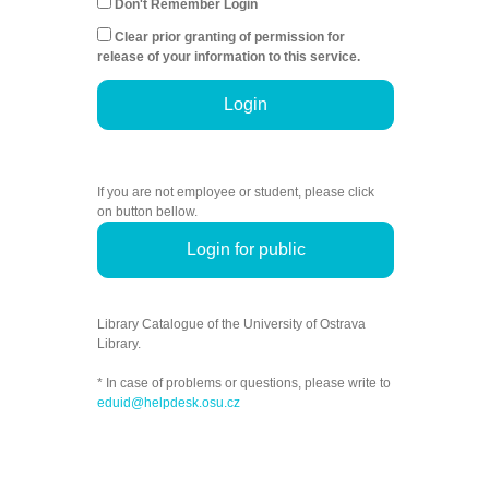
Don't Remember Login
Clear prior granting of permission for
release of your information to this service.
Login
If you are not employee or student, please click
on button bellow.
Login for public
Library Catalogue of the University of Ostrava
Library.
* In case of problems or questions, please write to
eduid@helpdesk.osu.cz