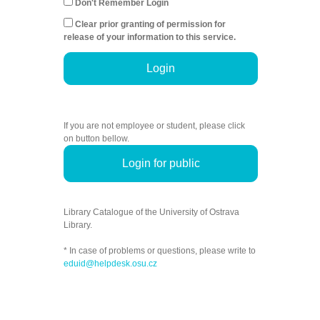
Don't Remember Login
Clear prior granting of permission for
release of your information to this service.
Login
If you are not employee or student, please click
on button bellow.
Login for public
Library Catalogue of the University of Ostrava
Library.
* In case of problems or questions, please write to
eduid@helpdesk.osu.cz