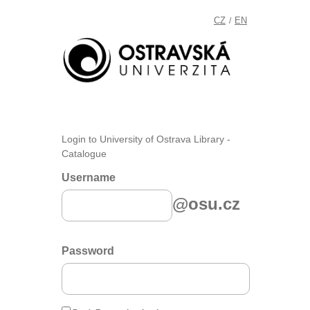
CZ
EN
/
Login to University of Ostrava Library -
Catalogue
Username
@osu.cz
Password