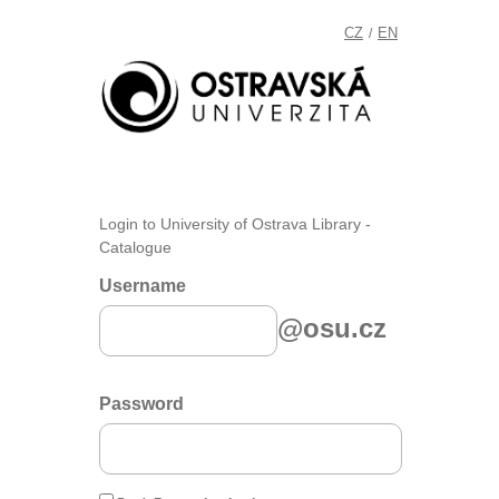
CZ
EN
/
Login to University of Ostrava Library -
Catalogue
Username
@osu.cz
Password