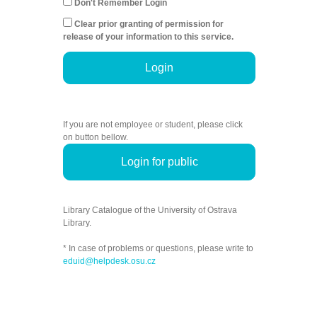
Don't Remember Login
Clear prior granting of permission for
release of your information to this service.
Login
If you are not employee or student, please click
on button bellow.
Login for public
Library Catalogue of the University of Ostrava
Library.
* In case of problems or questions, please write to
eduid@helpdesk.osu.cz