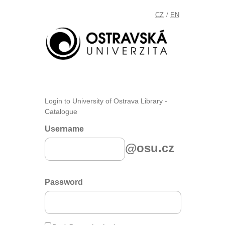
CZ
EN
/
Login to University of Ostrava Library -
Catalogue
Username
@osu.cz
Password