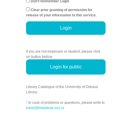
Don't Remember Login
Clear prior granting of permission for
release of your information to this service.
Login
If you are not employee or student, please click
on button bellow.
Login for public
Library Catalogue of the University of Ostrava
Library.
* In case of problems or questions, please write to
eduid@helpdesk.osu.cz