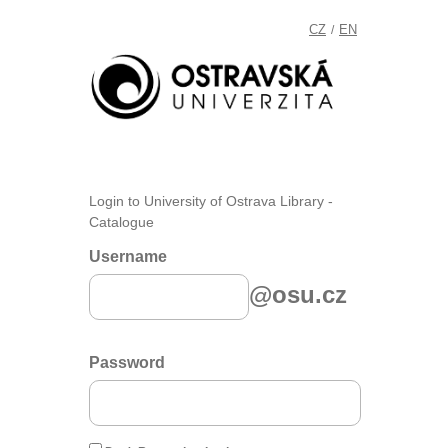
CZ
EN
/
Login to University of Ostrava Library -
Catalogue
Username
@osu.cz
Password