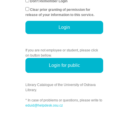
Don't Remember Login
Clear prior granting of permission for
release of your information to this service.
Login
If you are not employee or student, please click
on button bellow.
Login for public
Library Catalogue of the University of Ostrava
Library.
* In case of problems or questions, please write to
eduid@helpdesk.osu.cz