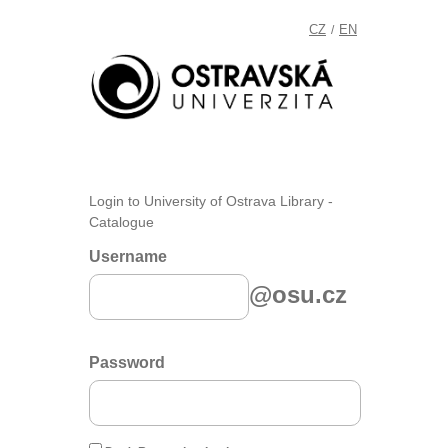
CZ
EN
/
Login to University of Ostrava Library -
Catalogue
Username
@osu.cz
Password