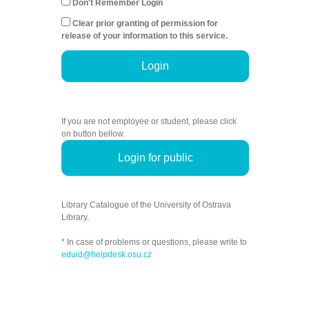
Don't Remember Login
Clear prior granting of permission for
release of your information to this service.
Login
If you are not employee or student, please click
on button bellow.
Login for public
Library Catalogue of the University of Ostrava
Library.
* In case of problems or questions, please write to
eduid@helpdesk.osu.cz