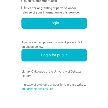
Don't Remember Login
Clear prior granting of permission for
release of your information to this service.
Login
If you are not employee or student, please click
on button bellow.
Login for public
Library Catalogue of the University of Ostrava
Library.
* In case of problems or questions, please write to
eduid@helpdesk.osu.cz