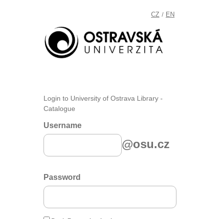
CZ
EN
/
Login to University of Ostrava Library -
Catalogue
Username
@osu.cz
Password