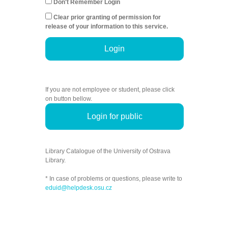
Don't Remember Login
Clear prior granting of permission for
release of your information to this service.
Login
If you are not employee or student, please click
on button bellow.
Login for public
Library Catalogue of the University of Ostrava
Library.
* In case of problems or questions, please write to
eduid@helpdesk.osu.cz