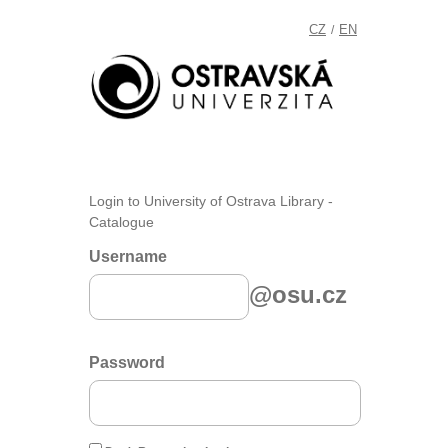
CZ
EN
/
Login to University of Ostrava Library -
Catalogue
Username
@osu.cz
Password