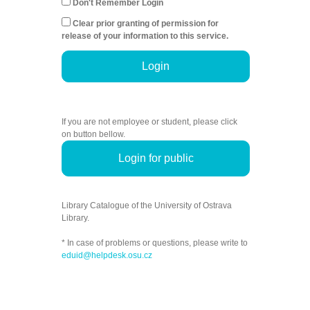
Don't Remember Login
Clear prior granting of permission for
release of your information to this service.
Login
If you are not employee or student, please click
on button bellow.
Login for public
Library Catalogue of the University of Ostrava
Library.
* In case of problems or questions, please write to
eduid@helpdesk.osu.cz