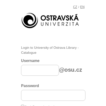
CZ
EN
/
Login to University of Ostrava Library -
Catalogue
Username
@osu.cz
Password